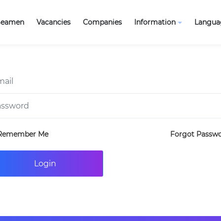
Seamen
Vacancies
Companies
Information
Langua
Remember Me
Forgot Passw
Login