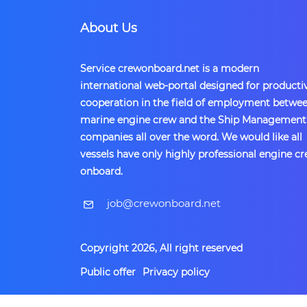
About Us
Service crewonboard.net is a modern
international web-portal designed for producti
cooperation in the field of employment betwe
marine engine crew and the Ship Management
companies all over the word. We would like all
vessels have only highly professional engine c
onboard.
​job@crewonboard.net
Copyright 2026, All right reserved
Public offer
Privacy policy