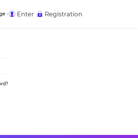
Enter
Registration
ge
ord?