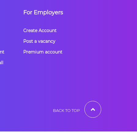
For Employers
Create Account
Post a vacancy
nt
Premium account
ll
BACK TO TOP