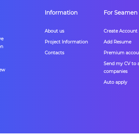
Information
For Seamen
About us
Create Account
ve
Project Information
Add Resume
en
Contacts
Premium accou
Send my CV to a
rew
companies
Auto apply