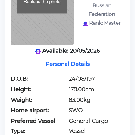
Russian
Federation
Rank: Master
Available: 20/05/2026
Personal Details
D.O.B:
24/08/1971
Height:
178.00cm
Weight:
83.00kg
Home airport:
SWO
Preferred Vessel
General Cargo
Type:
Vessel