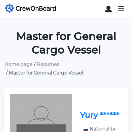
Master for General
Cargo Vessel
Home page
Resumes
Master for General Cargo Vessel
Yury ******
Nationality: