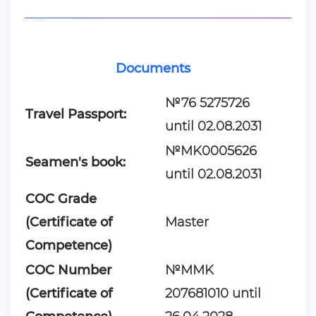
Documents
№76 5275726
Travel Passport:
until 02.08.2031
№MK0005626
Seamen's book:
until 02.08.2031
COC Grade
(Certificate of
Master
Competence)
COC Number
№MMK
(Certificate of
207681010 until