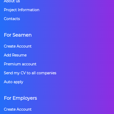
About us
Project Information
Contacts
For Seamen
Create Account
Add Resume
Premium account
Send my CV to all companies
Auto apply
For Employers
Create Account