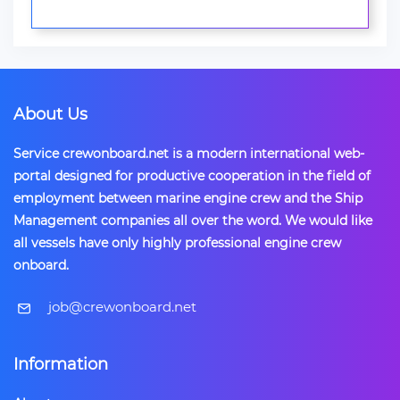
About Us
Service crewonboard.net is a modern international web-
portal designed for productive cooperation in the field of
employment between marine engine crew and the Ship
Management companies all over the word. We would like
all vessels have only highly professional engine crew
onboard.
​job@crewonboard.net
Information