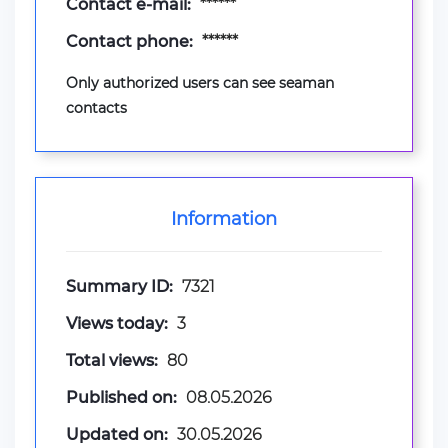
Contact e-mail:
******
Contact phone:
******
Only authorized users can see seaman
contacts
Information
Summary ID:
7321
Views today:
3
Total views:
80
Published on:
08.05.2026
Updated on:
30.05.2026