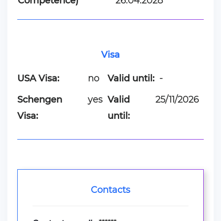
Competence)
26.04.2028
Visa
USA Visa:
no
Valid until:
-
Schengen
yes
Valid
25/11/2026
Visa:
until:
Contacts