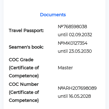
Documents
№768598038
Travel Passport:
until 02.09.2032
№MK0127354
Seamen's book:
until 23.05.2030
COC Grade
(Certificate of
Master
Competence)
COC Number
№ARH207698089
(Certificate of
until 16.05.2028
Competence)