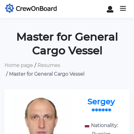
Master for General
Cargo Vessel
Home page
Resumes
Master for General Cargo Vessel
Sergey
******
Nationality: