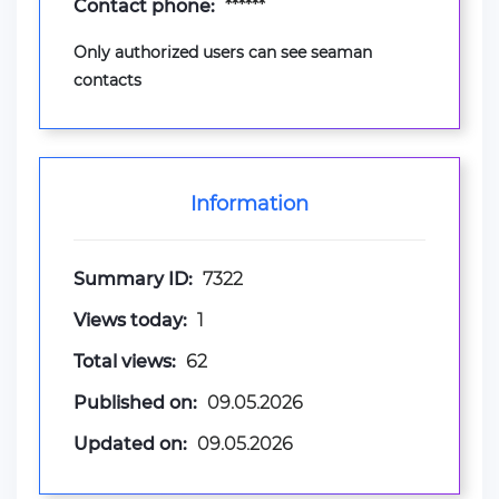
Contact phone:
******
Only authorized users can see seaman
contacts
Information
Summary ID:
7322
Views today:
1
Total views:
62
Published on:
09.05.2026
Updated on:
09.05.2026