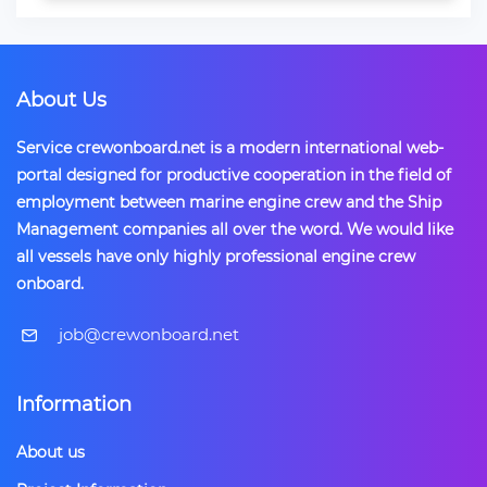
About Us
Service crewonboard.net is a modern international web-
portal designed for productive cooperation in the field of
employment between marine engine crew and the Ship
Management companies all over the word. We would like
all vessels have only highly professional engine crew
onboard.
​job@crewonboard.net
Information
About us