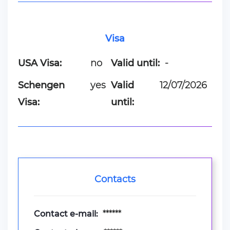
Visa
USA Visa:
no
Valid until:
-
Schengen
yes
Valid
12/07/2026
Visa:
until:
Contacts
Contact e-mail:
******