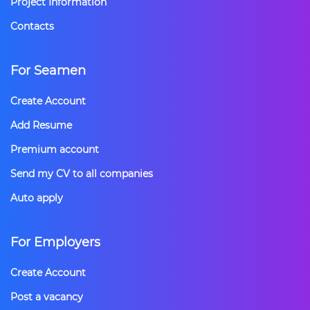
Project Information
Contacts
For Seamen
Create Account
Add Resume
Premium account
Send my CV to all companies
Auto apply
For Employers
Create Account
Post a vacancy