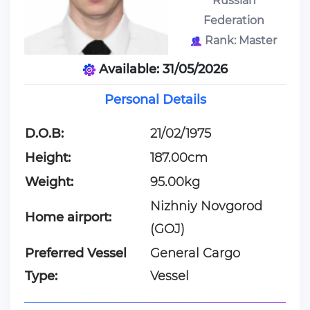
Russian
Federation
Rank: Master
Available: 31/05/2026
Personal Details
D.O.B:
21/02/1975
Height:
187.00cm
Weight:
95.00kg
Nizhniy Novgorod
Home airport:
(GOJ)
Preferred Vessel
General Cargo
Type:
Vessel