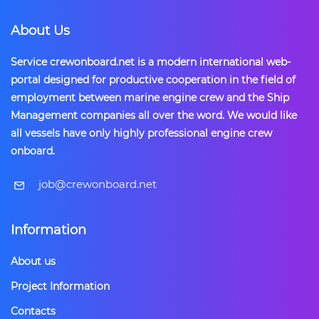
About Us
Service crewonboard.net is a modern international web-
portal designed for productive cooperation in the field of
employment between marine engine crew and the Ship
Management companies all over the word. We would like
all vessels have only highly professional engine crew
onboard.
​job@crewonboard.net
Information
About us
Project Information
Contacts