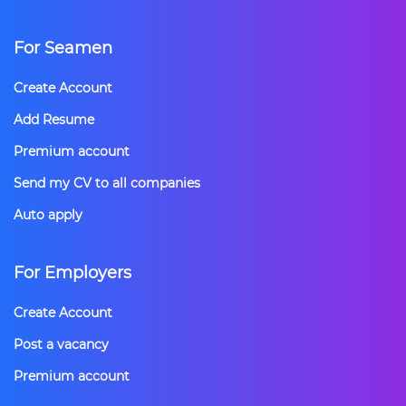
For Seamen
Create Account
Add Resume
Premium account
Send my CV to all companies
Auto apply
For Employers
Create Account
Post a vacancy
Premium account