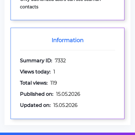
contacts
Information
Summary ID:
7332
Views today:
1
Total views:
119
Published on:
15.05.2026
Updated on:
15.05.2026