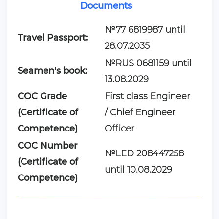
Documents
№77 6819987 until
Travel Passport:
28.07.2035
№RUS 0681159 until
Seamen's book:
13.08.2029
COC Grade
First class Engineer
(Certificate of
/ Chief Engineer
Competence)
Officer
COC Number
№LED 208447258
(Certificate of
until 10.08.2029
Competence)