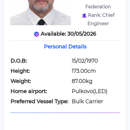
Federation
Rank: Chief
Engineer
Available: 30/05/2026
Personal Details
D.O.B:
15/02/1970
Height:
173.00cm
Weight:
87.00kg
Home airport:
Pulkovo(LED)
Preferred Vessel Type:
Bulk Carrier