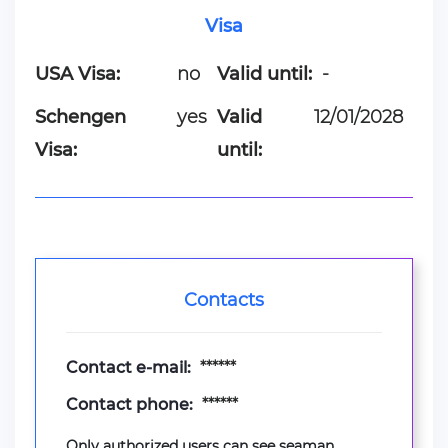
Visa
USA Visa:
no
Valid until:
-
Schengen
yes
Valid
12/01/2028
Visa:
until:
Contacts
Contact e-mail:
******
Contact phone:
******
Only authorized users can see seaman