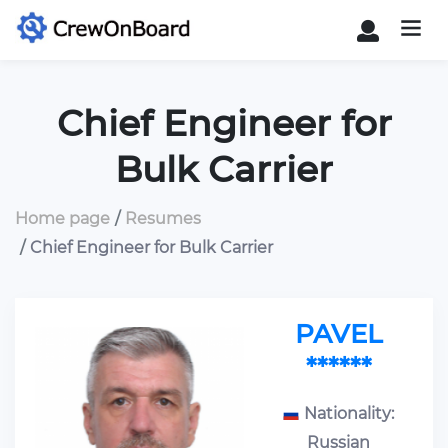
Chief Engineer for
Bulk Carrier
Home page
Resumes
Chief Engineer for Bulk Carrier
PAVEL
******
Nationality:
Russian