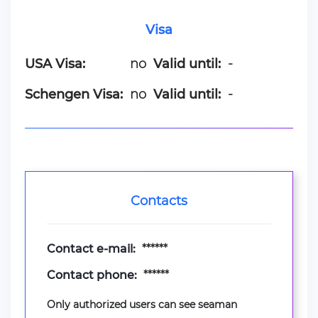
Visa
USA Visa:
no
Valid until:
-
Schengen Visa:
no
Valid until:
-
Contacts
Contact e-mail:
******
Contact phone:
******
Only authorized users can see seaman