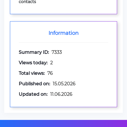
contacts
Information
Summary ID:
7333
Views today:
2
Total views:
76
Published on:
15.05.2026
Updated on:
11.06.2026