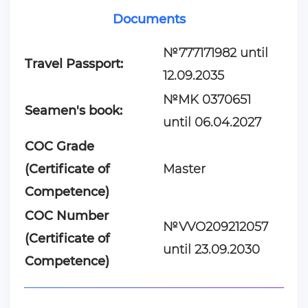
Documents
№777171982 until
Travel Passport:
12.09.2035
№MK 0370651
Seamen's book:
until 06.04.2027
COC Grade
(Certificate of
Master
Competence)
COC Number
№VVO209212057
(Certificate of
until 23.09.2030
Competence)