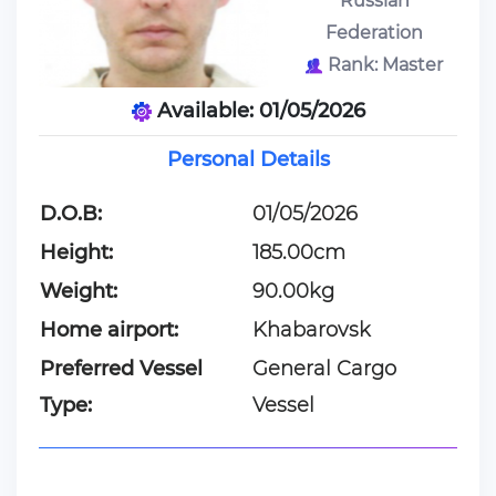
Russian
Federation
Rank: Master
Available: 01/05/2026
Personal Details
D.O.B:
01/05/2026
Height:
185.00cm
Weight:
90.00kg
Home airport:
Khabarovsk
Preferred Vessel
General Cargo
Type:
Vessel