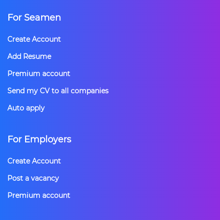
For Seamen
Create Account
Add Resume
Premium account
Send my CV to all companies
Auto apply
For Employers
Create Account
Post a vacancy
Premium account