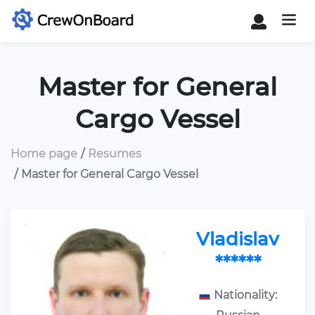
Master for General
Cargo Vessel
Home page
Resumes
Master for General Cargo Vessel
Vladislav
******
Nationality: