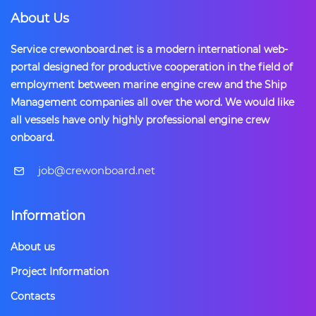
About Us
Service crewonboard.net is a modern international web-
portal designed for productive cooperation in the field of
employment between marine engine crew and the Ship
Management companies all over the word. We would like
all vessels have only highly professional engine crew
onboard.
​job@crewonboard.net
Information
About us
Project Information
Contacts