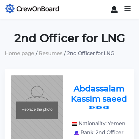
2nd Officer for LNG
Home page
Resumes
2nd Officer for LNG
Abdassalam
Kassim saeed
******
Nationality: Yemen
Rank: 2nd Officer