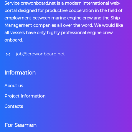
Service crewonboard.net is a modern international web-
portal designed for productive cooperation in the field of
employment between marine engine crew and the Ship
Management companies all over the word. We would like
all vessels have only highly professional engine crew
onboard.
​job@crewonboard.net
Information
About us
Project Information
Contacts
For Seamen