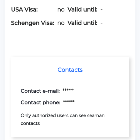
USA Visa:
no
Valid until:
-
Schengen Visa:
no
Valid until:
-
Contacts
Contact e-mail:
******
Contact phone:
******
Only authorized users can see seaman
contacts