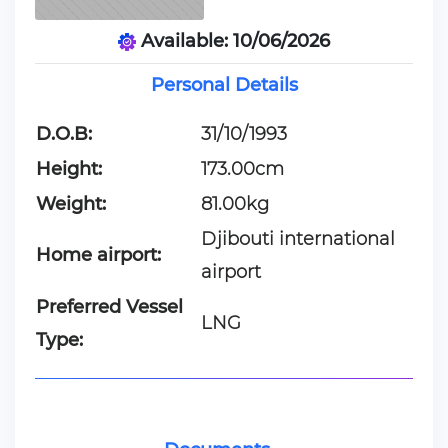
Available: 10/06/2026
Personal Details
D.O.B:
31/10/1993
Height:
173.00cm
Weight:
81.00kg
Djibouti international
Home airport:
airport
Preferred Vessel
LNG
Type: