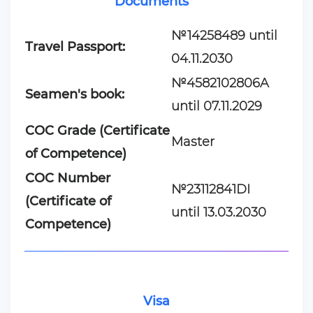
Documents
№14258489 until
Travel Passport:
04.11.2030
№4582102806A
Seamen's book:
until 07.11.2029
COC Grade (Certificate
Master
of Competence)
COC Number
№23112841DI
(Certificate of
until 13.03.2030
Competence)
Visa