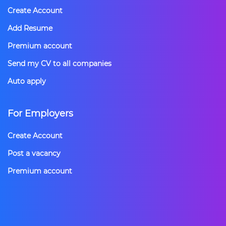
Create Account
Add Resume
Premium account
Send my CV to all companies
Auto apply
For Employers
Create Account
Post a vacancy
Premium account