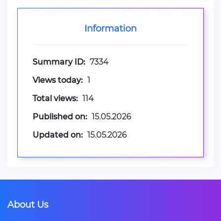
Information
Summary ID:
7334
Views today:
1
Total views:
114
Published on:
15.05.2026
Updated on:
15.05.2026
About Us