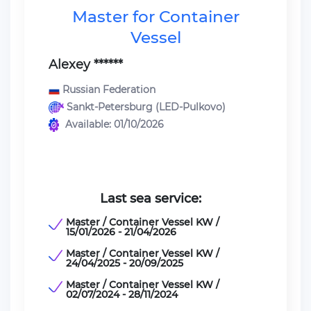
Master for Container
Vessel
Alexey ******
Russian Federation
Sankt-Petersburg (LED-Pulkovo)
Available: 01/10/2026
Last sea service:
Master / Container Vessel KW /
15/01/2026 - 21/04/2026
Master / Container Vessel KW /
24/04/2025 - 20/09/2025
Master / Container Vessel KW /
02/07/2024 - 28/11/2024