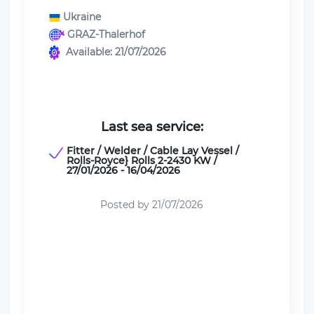
Ukraine
GRAZ-Thalerhof
Available: 21/07/2026
Last sea service:
Fitter / Welder / Cable Lay Vessel /
Rolls-Royce} Rolls 2-2430 KW /
27/01/2026 - 16/04/2026
Posted by 21/07/2026