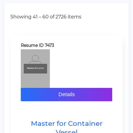
Showing 41 – 60 of 2726 items
Resume ID 7473
Details
Master for Container
Vessel