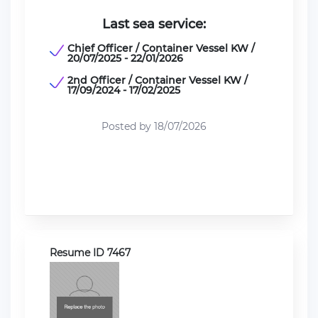
Last sea service:
Chief Officer / Container Vessel KW /
20/07/2025 - 22/01/2026
2nd Officer / Container Vessel KW /
17/09/2024 - 17/02/2025
Posted by 18/07/2026
Resume ID 7467