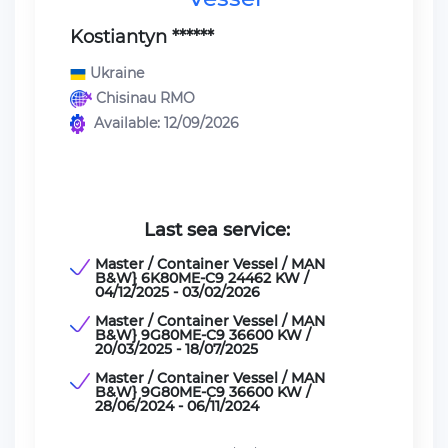
Kostiantyn ******
Ukraine
Chisinau RMO
Available: 12/09/2026
Last sea service:
Master / Container Vessel / MAN
B&W} 6K80ME-C9 24462 KW /
04/12/2025 - 03/02/2026
Master / Container Vessel / MAN
B&W} 9G80ME-C9 36600 KW /
20/03/2025 - 18/07/2025
Master / Container Vessel / MAN
B&W} 9G80ME-C9 36600 KW /
28/06/2024 - 06/11/2024