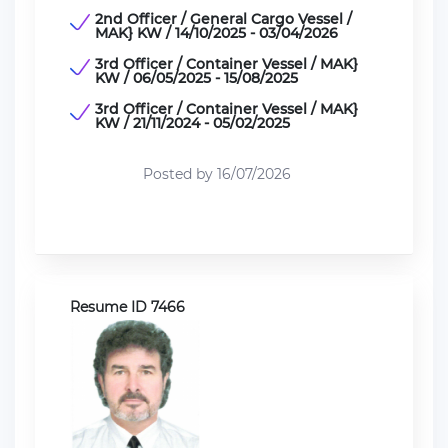
2nd Officer / General Cargo Vessel /
MAK} KW / 14/10/2025 - 03/04/2026
3rd Officer / Container Vessel / MAK}
KW / 06/05/2025 - 15/08/2025
3rd Officer / Container Vessel / MAK}
KW / 21/11/2024 - 05/02/2025
Posted by 16/07/2026
Resume ID 7466