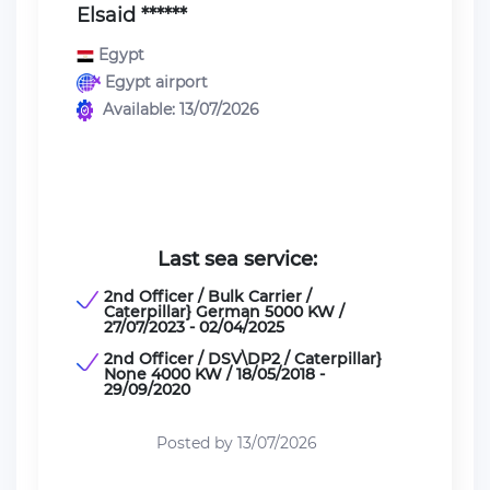
Elsaid ******
Egypt
Egypt airport
Available: 13/07/2026
Last sea service:
2nd Officer / Bulk Carrier /
Caterpillar} German 5000 KW /
27/07/2023 - 02/04/2025
2nd Officer / DSV\DP2 / Caterpillar}
None 4000 KW / 18/05/2018 -
29/09/2020
Posted by 13/07/2026