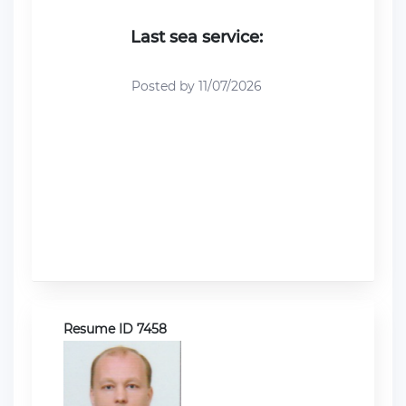
Last sea service:
Posted by 11/07/2026
Resume ID 7458