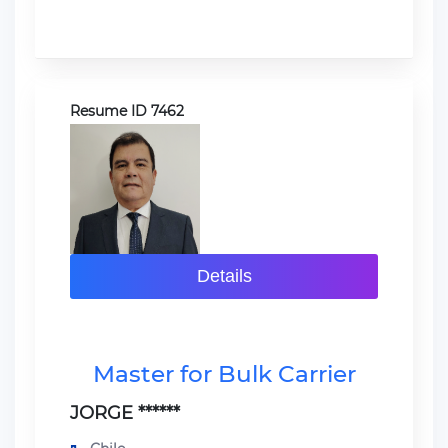
Resume ID 7462
Details
Master for Bulk Carrier
JORGE ******