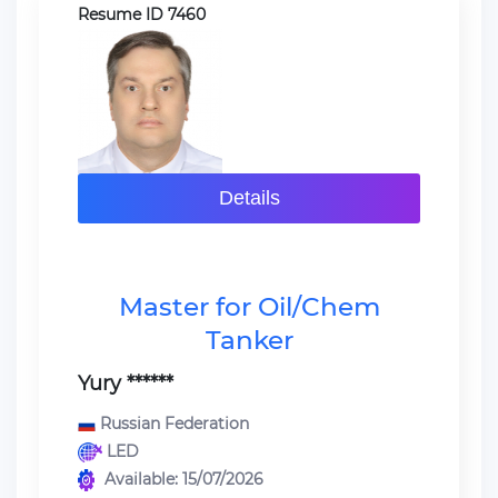
Resume ID 7460
Details
Master for Oil/Chem
Tanker
Yury ******
Russian Federation
LED
Available: 15/07/2026