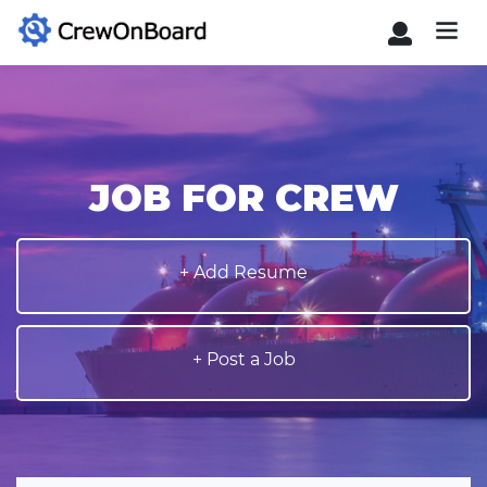
JOB FOR CREW
+ Add Resume
+ Post a Job