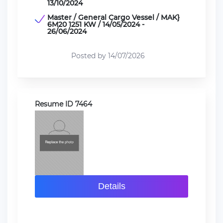
13/10/2024
Master / General Cargo Vessel / MAK}
6M20 1251 KW / 14/05/2024 -
26/06/2024
Posted by 14/07/2026
Resume ID 7464
Details