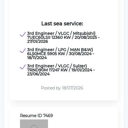
Last sea service:
3rd Engineer / VLGC / Mitsubishi}
7UEC60LSII 12360 KW / 20/08/2025 -
27/01/2026
3rd Engineer / LPG / MAN B&W}
6L50MCE 5905 KW / 30/08/2024 -
18/11/2024
3rd Engineer / VLGC / Sulzer}
7RND90M 17247 KW / 19/01/2024 -
23/06/2024
Posted by 18/07/2026
Resume ID 7469