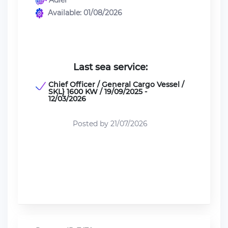
Adler
Available: 01/08/2026
Last sea service:
Chief Officer / General Cargo Vessel /
SKL} 1600 KW / 19/09/2025 -
12/03/2026
Posted by 21/07/2026