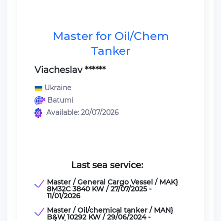
Master for Oil/Chem
Tanker
Viacheslav ******
Ukraine
Batumi
Available: 20/07/2026
Last sea service:
Master / General Cargo Vessel / MAK}
8M32C 3840 KW / 27/07/2025 -
11/01/2026
Master / Oil/chemical tanker / MAN}
B&W 10292 KW / 29/06/2024 -