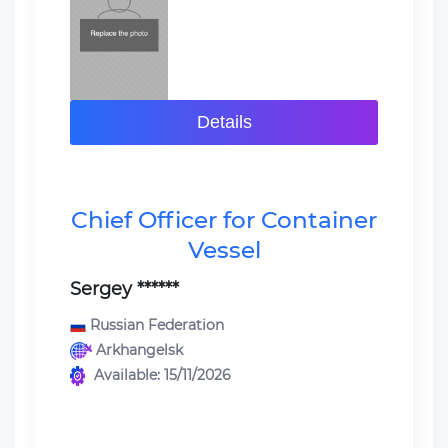
Details
Chief Officer for Container
Vessel
Sergey ******
Russian Federation
Arkhangelsk
Available: 15/11/2026