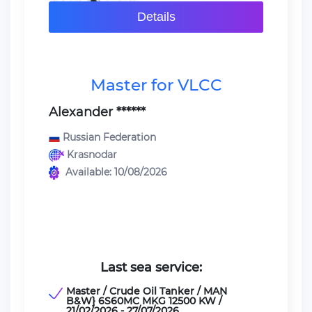
Details
Master for VLCC
Alexander ******
Russian Federation
Krasnodar
Available: 10/08/2026
Last sea service:
Master / Crude Oil Tanker / MAN
B&W} 6S60MC MKG 12500 KW /
21/02/2026 - 27/07/2026