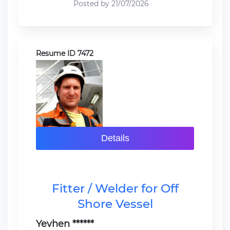
Posted by 21/07/2026
Resume ID 7472
Details
Fitter / Welder for Off
Shore Vessel
Yevhen ******