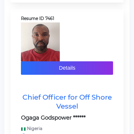
Resume ID 7461
Details
Chief Officer for Off Shore
Vessel
Ogaga Godspower ******
Nigeria