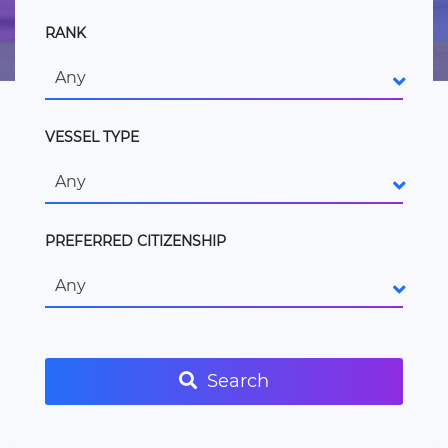
RANK
Any
VESSEL TYPE
Any
PREFERRED CITIZENSHIP
Any
Search