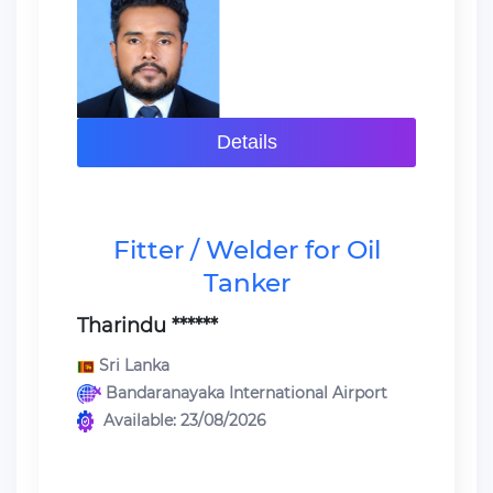
Details
Fitter / Welder for Oil
Tanker
Tharindu ******
Sri Lanka
Bandaranayaka International Airport
Available: 23/08/2026