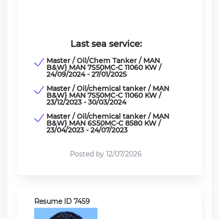
Last sea service:
Master / Oil/Chem Tanker / MAN
B&W} MAN 7S50MC-C 11060 KW /
24/09/2024 - 27/01/2025
Master / Oil/chemical tanker / MAN
B&W} MAN 7S50MC-C 11060 KW /
23/12/2023 - 30/03/2024
Master / Oil/chemical tanker / MAN
B&W} MAN 6S50МС-С 8580 KW /
23/04/2023 - 24/07/2023
Posted by 12/07/2026
Resume ID 7459