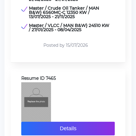
Master / Crude Oil Tanker / MAN
B&W} 6S60MC-C 12350 KW /
13/07/2025 - 21/11/2025
Master / VLCC / MAN B&W} 24510 KW
/ 27/01/2025 - 08/04/2025
Posted by 15/07/2026
Resume ID 7465
Details