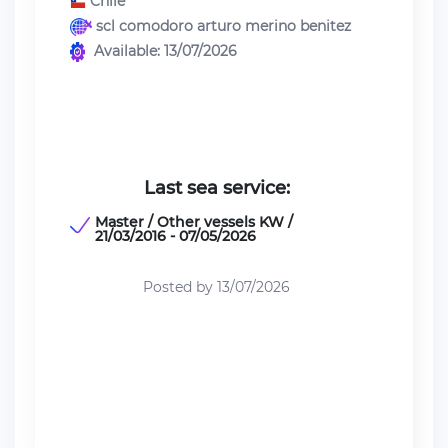
Chile
scl comodoro arturo merino benitez
Available: 13/07/2026
Last sea service:
Master / Other vessels KW /
21/03/2016 - 07/05/2026
Posted by 13/07/2026