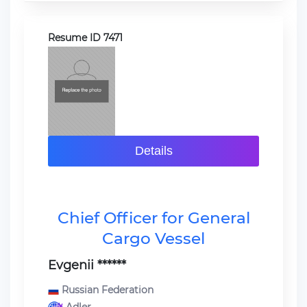
Resume ID 7471
Details
Chief Officer for General
Cargo Vessel
Evgenii ******
Russian Federation