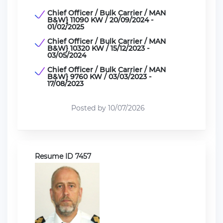
Chief Officer / Bulk Carrier / MAN
B&W} 11090 KW / 20/09/2024 -
01/02/2025
Chief Officer / Bulk Carrier / MAN
B&W} 10320 KW / 15/12/2023 -
03/05/2024
Chief Officer / Bulk Carrier / MAN
B&W} 9760 KW / 03/03/2023 -
17/08/2023
Posted by 10/07/2026
Resume ID 7457