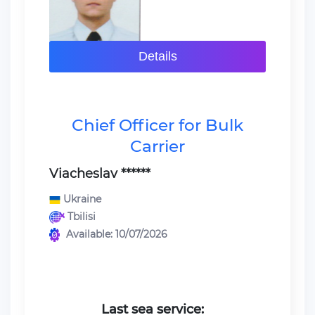
Details
Chief Officer for Bulk
Carrier
Viacheslav ******
Ukraine
Tbilisi
Available: 10/07/2026
Last sea service: