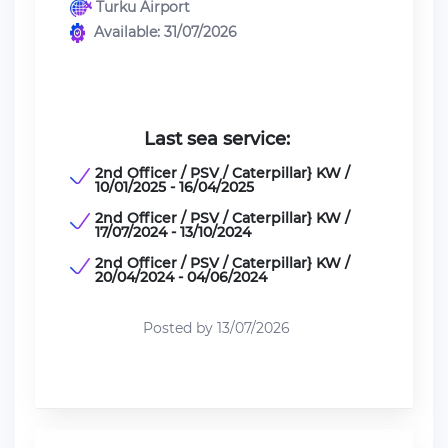
Turku Airport
Available: 31/07/2026
Last sea service:
2nd Officer / PSV / Caterpillar} KW /
10/01/2025 - 16/04/2025
2nd Officer / PSV / Caterpillar} KW /
17/07/2024 - 13/10/2024
2nd Officer / PSV / Caterpillar} KW /
20/04/2024 - 04/06/2024
Posted by 13/07/2026