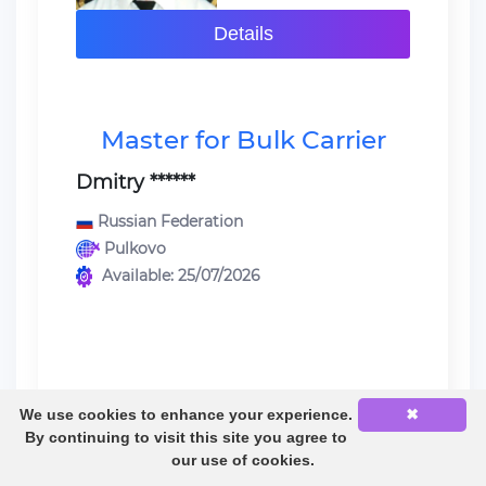
Details
Master for Bulk Carrier
Dmitry ******
Russian Federation
Pulkovo
Available: 25/07/2026
We use cookies to enhance your experience.
✖
Last sea service:
By continuing to visit this site you agree to
Master / Bulk Carrier / MAN B&W}
our use of cookies.
5S50ME-B9.3 6100 KW / 04/10/2024 -