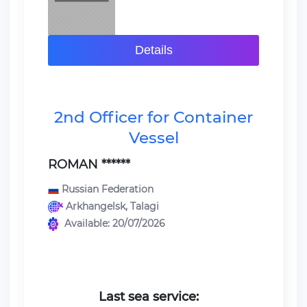
Details
2nd Officer for Container
Vessel
ROMAN ******
Russian Federation
Arkhangelsk, Talagi
Available: 20/07/2026
Last sea service: