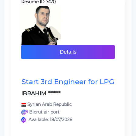
Resume ID 7470
Details
Start 3rd Engineer for LPG
IBRAHIM ******
Syrian Arab Republic
Bierut air port
Available: 18/07/2026