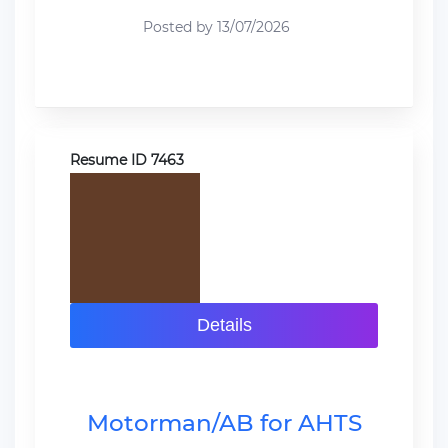
Posted by 13/07/2026
Resume ID 7463
Details
Motorman/AB for AHTS