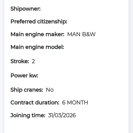
Shipowner:
Preferred citizenship:
Main engine maker:
MAN B&W
Main engine model:
Stroke:
2
Power kw:
Ship cranes:
No
Contract duration:
6 MONTH
Joining time:
31/03/2026