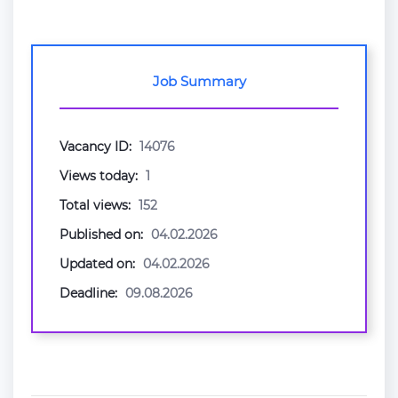
Job Summary
Vacancy ID:
14076
Views today:
1
Total views:
152
Published on:
04.02.2026
Updated on:
04.02.2026
Deadline:
09.08.2026