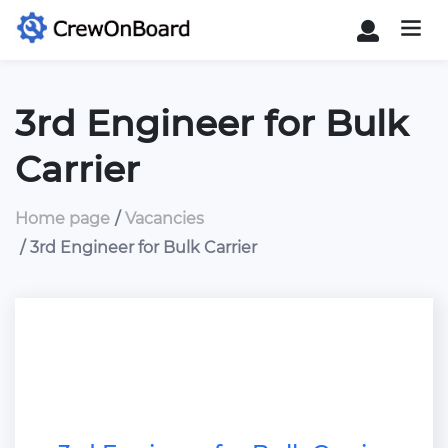
3rd Engineer for Bulk
Carrier
Home page
Vacancies
3rd Engineer for Bulk Carrier