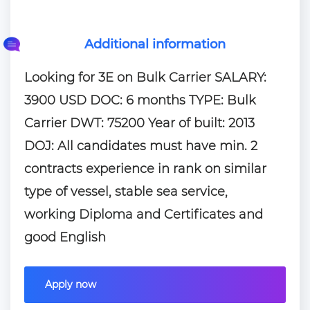
Additional information
Looking for 3E on Bulk Carrier SALARY:
3900 USD DOC: 6 months TYPE: Bulk
Carrier DWT: 75200 Year of built: 2013
DOJ: All candidates must have min. 2
contracts experience in rank on similar
type of vessel, stable sea service,
working Diploma and Certificates and
good English
Apply now