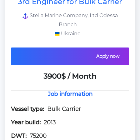
3rd Engineer for Bulk Carrier
Stella Marine Company, Ltd Odessa
Branch
Ukraine
Apply now
3900$ / Month
Job information
Vessel type:
Bulk Carrier
Year build:
2013
DWT:
75200