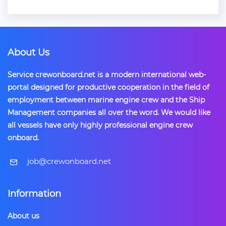
About Us
Service crewonboard.net is a modern international web-
portal designed for productive cooperation in the field of
employment between marine engine crew and the Ship
Management companies all over the word. We would like
all vessels have only highly professional engine crew
onboard.
​job@crewonboard.net
Information
About us