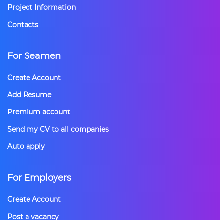
Project Information
Contacts
For Seamen
Create Account
Add Resume
Premium account
Send my CV to all companies
Auto apply
For Employers
Create Account
Post a vacancy