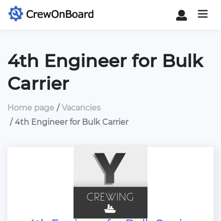
4th Engineer for Bulk
Carrier
Home page
Vacancies
4th Engineer for Bulk Carrier