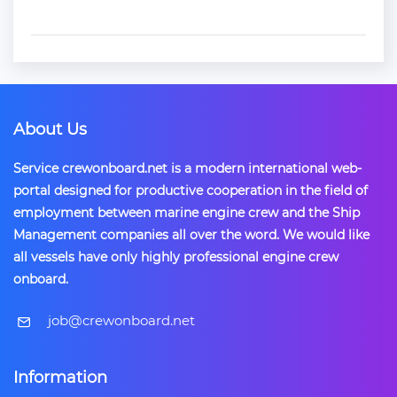
About Us
Service crewonboard.net is a modern international web-
portal designed for productive cooperation in the field of
employment between marine engine crew and the Ship
Management companies all over the word. We would like
all vessels have only highly professional engine crew
onboard.
​job@crewonboard.net
Information