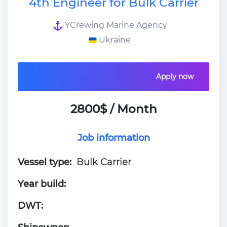
4th Engineer for Bulk Carrier
YCrewing Marine Agency
Ukraine
Apply now
2800$ / Month
Job information
Vessel type:
Bulk Carrier
Year build:
DWT: