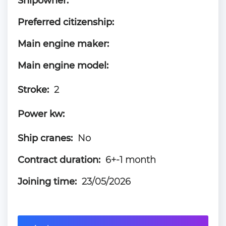
Shipowner:
Preferred citizenship:
Main engine maker:
Main engine model:
Stroke:
2
Power kw:
Ship cranes:
No
Contract duration:
6+-1 month
Joining time:
23/05/2026