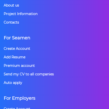
About us
Project Information
Contacts
For Seamen
Create Account
Add Resume
Premium account
Send my CV to all companies
Auto apply
For Employers