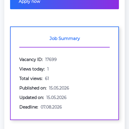
Apply now
Job Summary
Vacancy ID:
17699
Views today:
1
Total views:
61
Published on:
15.05.2026
Updated on:
15.05.2026
Deadline:
07.08.2026