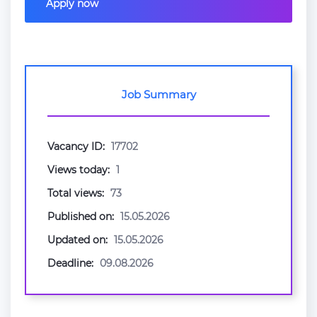
Apply now
Job Summary
Vacancy ID:
17702
Views today:
1
Total views:
73
Published on:
15.05.2026
Updated on:
15.05.2026
Deadline:
09.08.2026