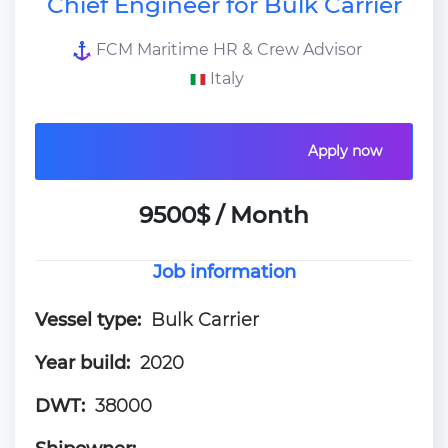
Chief Engineer for Bulk Carrier
FCM Maritime HR & Crew Advisor
Italy
Apply now
9500$ / Month
Job information
Vessel type:
Bulk Carrier
Year build:
2020
DWT:
38000