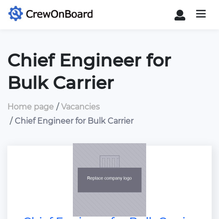
Chief Engineer for
Bulk Carrier
Home page
Vacancies
Chief Engineer for Bulk Carrier