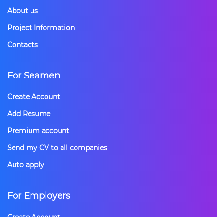
About us
Project Information
Contacts
For Seamen
Create Account
Add Resume
Premium account
Send my CV to all companies
Auto apply
For Employers