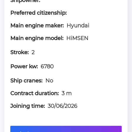
Shipowner:
Preferred citizenship:
Main engine maker:
Hyundai
Main engine model:
HiMSEN
Stroke:
2
Power kw:
6780
Ship cranes:
No
Contract duration:
3 m
Joining time:
30/06/2026