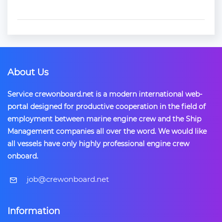
About Us
Service crewonboard.net is a modern international web-
portal designed for productive cooperation in the field of
employment between marine engine crew and the Ship
Management companies all over the word. We would like
all vessels have only highly professional engine crew
onboard.
​job@crewonboard.net
Information