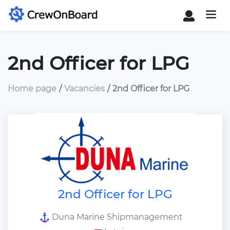
2nd Officer for LPG
Home page
Vacancies
2nd Officer for LPG
2nd Officer for LPG
Duna Marine Shipmanagement