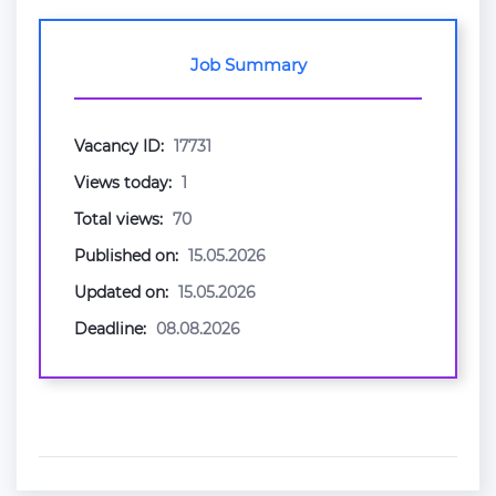
Job Summary
Vacancy ID:
17731
Views today:
1
Total views:
70
Published on:
15.05.2026
Updated on:
15.05.2026
Deadline:
08.08.2026