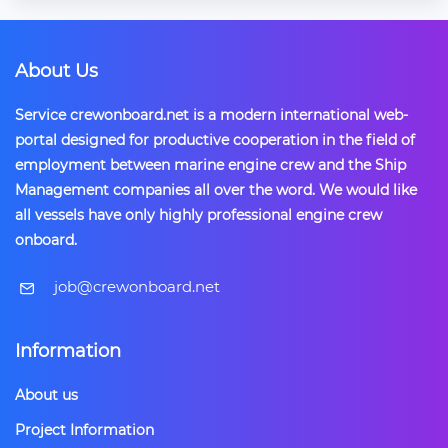
About Us
Service crewonboard.net is a modern international web-
portal designed for productive cooperation in the field of
employment between marine engine crew and the Ship
Management companies all over the word. We would like
all vessels have only highly professional engine crew
onboard.
​job@crewonboard.net
Information
About us
Project Information