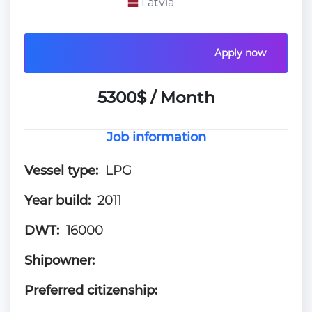
Latvia
Apply now
5300$ / Month
Job information
Vessel type:
LPG
Year build:
2011
DWT:
16000
Shipowner:
Preferred citizenship: