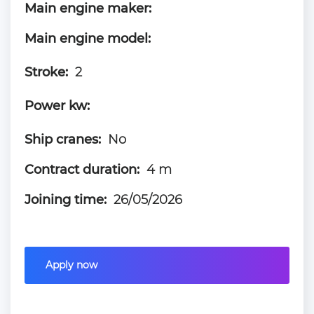
Main engine maker:
Main engine model:
Stroke:
2
Power kw:
Ship cranes:
No
Contract duration:
4 m
Joining time:
26/05/2026
Apply now