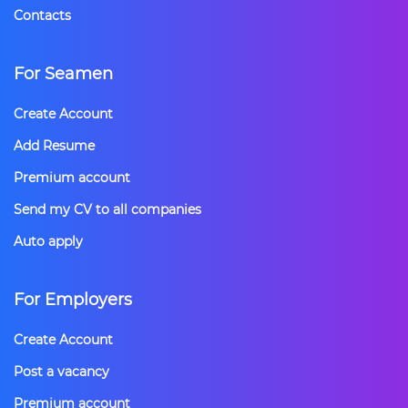
Contacts
For Seamen
Create Account
Add Resume
Premium account
Send my CV to all companies
Auto apply
For Employers
Create Account
Post a vacancy
Premium account