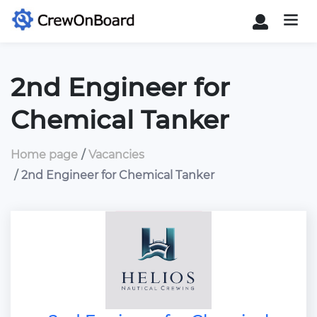
2nd Engineer for
Chemical Tanker
Home page
Vacancies
2nd Engineer for Chemical Tanker