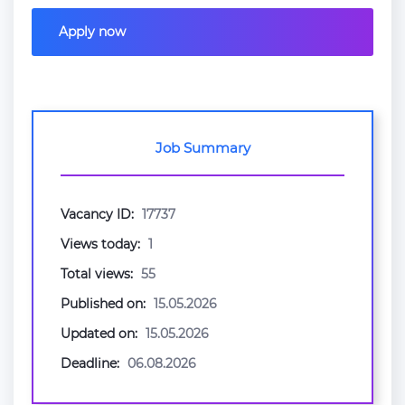
Apply now
Job Summary
Vacancy ID:
17737
Views today:
1
Total views:
55
Published on:
15.05.2026
Updated on:
15.05.2026
Deadline:
06.08.2026