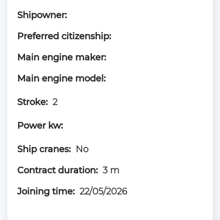
Shipowner:
Preferred citizenship:
Main engine maker:
Main engine model:
Stroke:
2
Power kw:
Ship cranes:
No
Contract duration:
3 m
Joining time:
22/05/2026