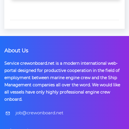
About Us
Service crewonboard.net is a modern international web-
portal designed for productive cooperation in the field of
employment between marine engine crew and the Ship
Management companies all over the word. We would like
all vessels have only highly professional engine crew
onboard.
​job@crewonboard.net