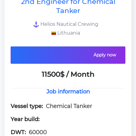
2nd Engineer for Chemical
Tanker
Helios Nautical Crewing
Lithuania
Apply now
11500$ / Month
Job information
Vessel type:
Chemical Tanker
Year build:
DWT:
60000