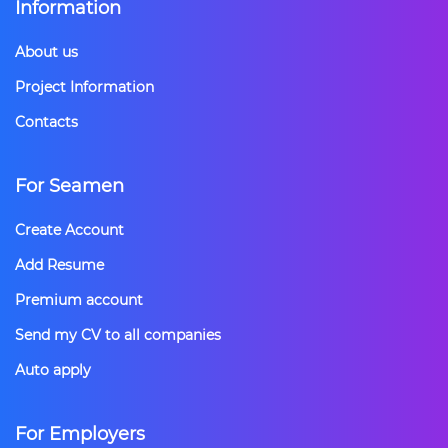
Information
About us
Project Information
Contacts
For Seamen
Create Account
Add Resume
Premium account
Send my CV to all companies
Auto apply
For Employers