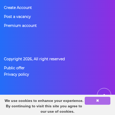
Create Account
Post a vacancy
Premium account
Copyright 2026, All right reserved
Public offer
Privacy policy
BACK TO TOP
We use cookies to enhance your experience.
✖
By continuing to visit this site you agree to
our use of cookies.