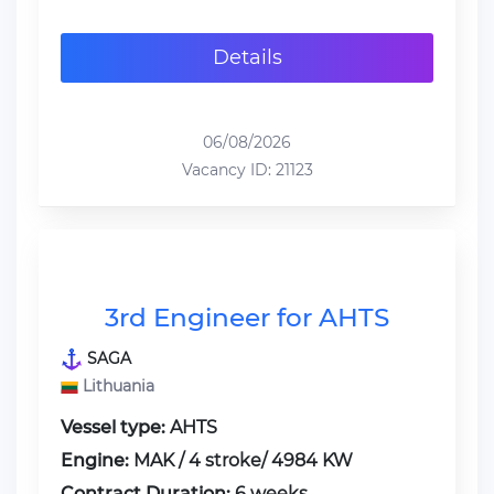
Details
06/08/2026
Vacancy ID: 21123
3rd Engineer for AHTS
SAGA
Lithuania
Vessel type:
AHTS
Engine:
MAK / 4 stroke/ 4984 KW
Contract Duration:
6 weeks