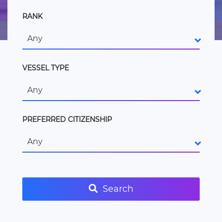
RANK
Any
VESSEL TYPE
Any
PREFERRED CITIZENSHIP
Any
Search