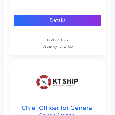
Details
06/08/2026
Vacancy ID: 21133
Chief Officer for General