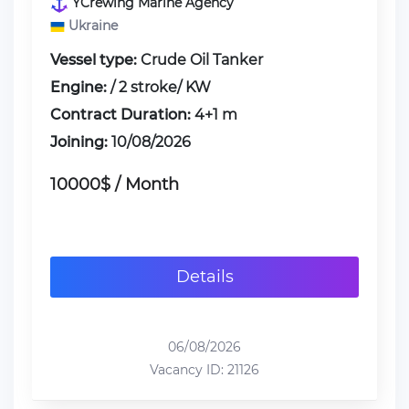
YCrewing Marine Agency
Ukraine
Vessel type:
Crude Oil Tanker
Engine:
/ 2 stroke/ KW
Contract Duration:
4+1 m
Joining:
10/08/2026
10000$ / Month
Details
06/08/2026
Vacancy ID: 21126