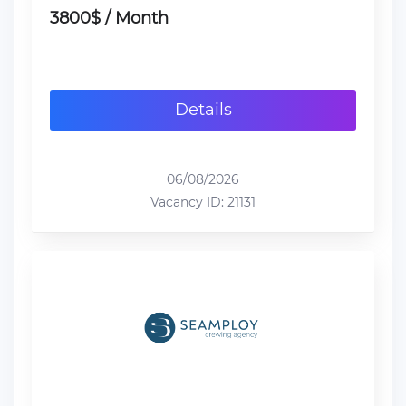
3800$ / Month
Details
06/08/2026
Vacancy ID: 21131