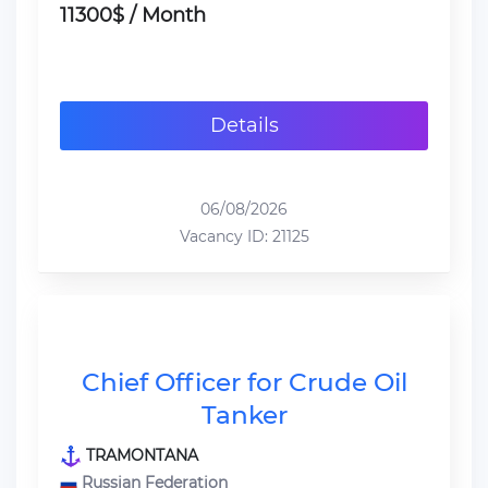
11300$ / Month
Details
06/08/2026
Vacancy ID: 21125
Chief Officer for Crude Oil
Tanker
TRAMONTANA
Russian Federation