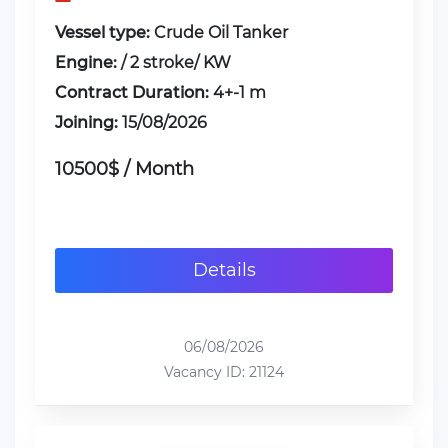
Vessel type:
Crude Oil Tanker
Engine:
/ 2 stroke/ KW
Contract Duration:
4+-1 m
Joining:
15/08/2026
10500$ / Month
Details
06/08/2026
Vacancy ID: 21124