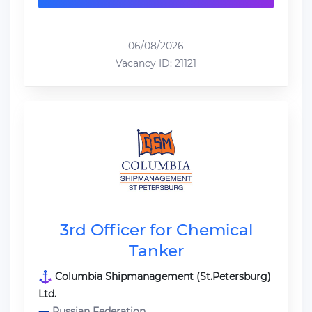
06/08/2026
Vacancy ID: 21121
3rd Officer for Chemical
Tanker
Columbia Shipmanagement (St.Petersburg)
Ltd.
Russian Federation