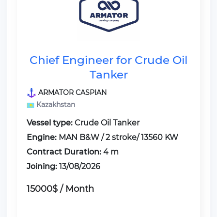
Chief Engineer for Crude Oil
Tanker
ARMATOR CASPIAN
Kazakhstan
Vessel type:
Crude Oil Tanker
Engine:
MAN B&W / 2 stroke/ 13560 KW
Contract Duration:
4 m
Joining:
13/08/2026
15000$ / Month