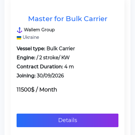
Master for Bulk Carrier
Wallem Group
Ukraine
Vessel type:
Bulk Carrier
Engine:
/ 2 stroke/ KW
Contract Duration:
4 m
Joining:
30/09/2026
11500$ / Month
Details