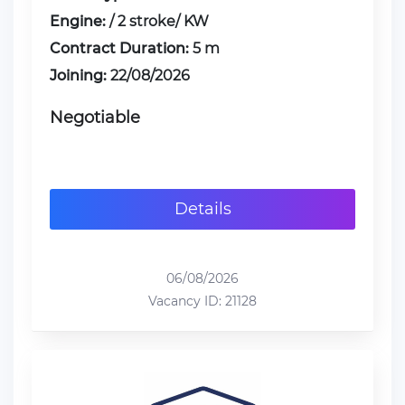
Engine:
/ 2 stroke/ KW
Contract Duration:
5 m
Joining:
22/08/2026
Negotiable
Details
06/08/2026
Vacancy ID: 21128