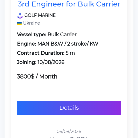
3rd Engineer for Bulk Carrier
GOLF MARINE
Ukraine
Vessel type:
Bulk Carrier
Engine:
MAN B&W / 2 stroke/ KW
Contract Duration:
5 m
Joining:
10/08/2026
3800$ / Month
Details
06/08/2026