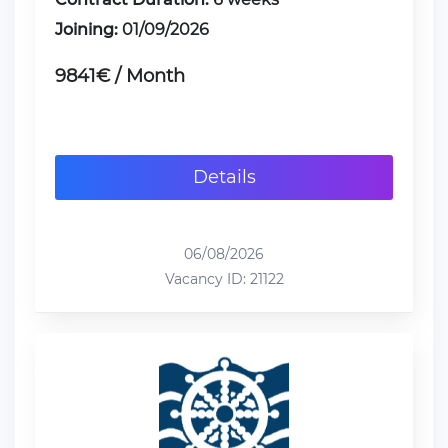
Joining:
01/09/2026
9841€ / Month
Details
06/08/2026
Vacancy ID: 21122