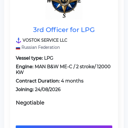
3rd Officer for LPG
VOSTOK SERVICE LLC
Russian Federation
Vessel type:
LPG
Engine:
MAN B&W ME-C / 2 stroke/ 12000
KW
Contract Duration:
4 months
Joining:
24/08/2026
Negotiable