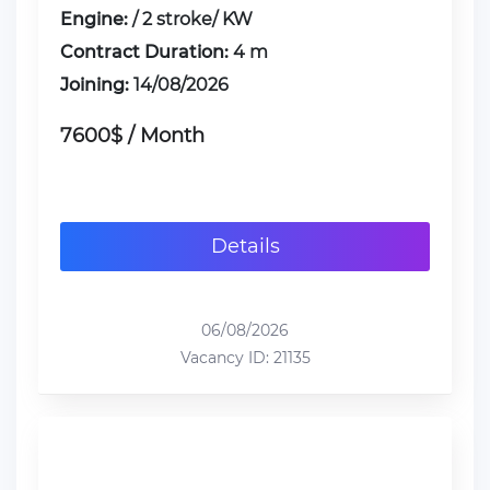
Engine:
/ 2 stroke/ KW
Contract Duration:
4 m
Joining:
14/08/2026
7600$ / Month
Details
06/08/2026
Vacancy ID: 21135