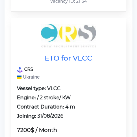
Vacancy ID: 21134
ETO for VLCC
CRS
Ukraine
Vessel type:
VLCC
Engine:
/ 2 stroke/ KW
Contract Duration:
4 m
Joining:
31/08/2026
7200$ / Month