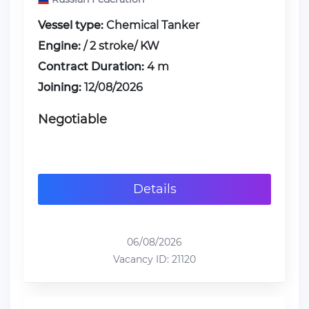
Vessel type:
Chemical Tanker
Engine:
/ 2 stroke/ KW
Contract Duration:
4 m
Joining:
12/08/2026
Negotiable
Details
06/08/2026
Vacancy ID: 21120