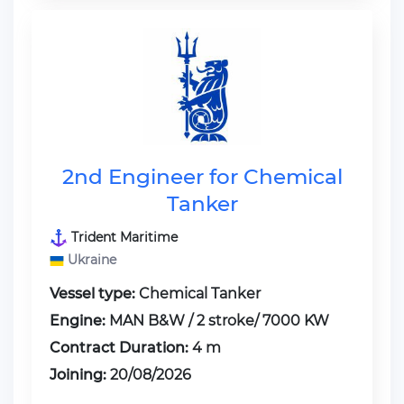
2nd Engineer for Chemical
Tanker
Trident Maritime
Ukraine
Vessel type:
Chemical Tanker
Engine:
MAN B&W / 2 stroke/ 7000 KW
Contract Duration:
4 m
Joining:
20/08/2026