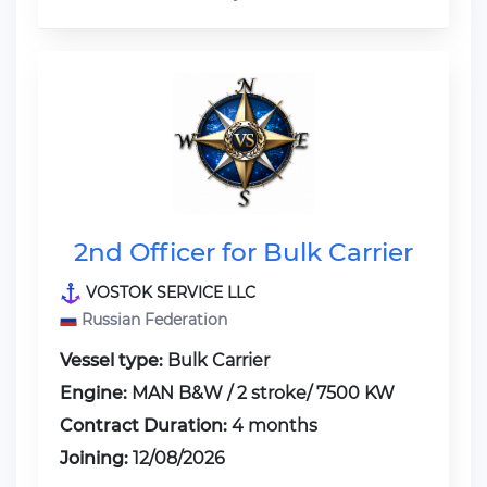
2nd Officer for Bulk Carrier
VOSTOK SERVICE LLC
Russian Federation
Vessel type:
Bulk Carrier
Engine:
MAN B&W / 2 stroke/ 7500 KW
Contract Duration:
4 months
Joining:
12/08/2026