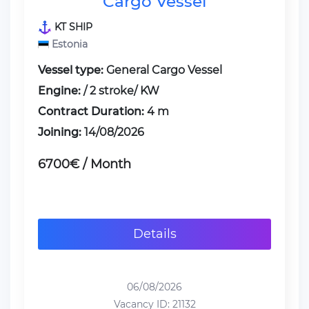
Cargo Vessel
KT SHIP
Estonia
Vessel type:
General Cargo Vessel
Engine:
/ 2 stroke/ KW
Contract Duration:
4 m
Joining:
14/08/2026
6700€ / Month
Details
06/08/2026
Vacancy ID: 21132