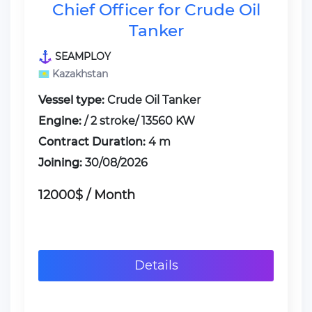
Chief Officer for Crude Oil
Tanker
SEAMPLOY
Kazakhstan
Vessel type:
Crude Oil Tanker
Engine:
/ 2 stroke/ 13560 KW
Contract Duration:
4 m
Joining:
30/08/2026
12000$ / Month
Details