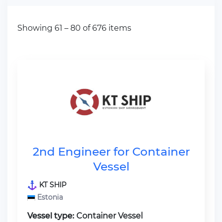
Showing 61 – 80 of 676 items
2nd Engineer for Container
Vessel
KT SHIP
Estonia
Vessel type:
Container Vessel