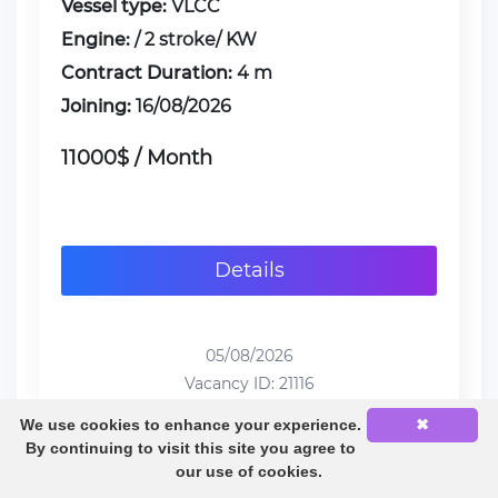
Vessel type:
VLCC
Engine:
/ 2 stroke/ KW
Contract Duration:
4 m
Joining:
16/08/2026
11000$ / Month
Details
05/08/2026
Vacancy ID: 21116
We use cookies to enhance your experience.
✖
By continuing to visit this site you agree to
our use of cookies.
1
2
3
4
5
6
...
32
33
34