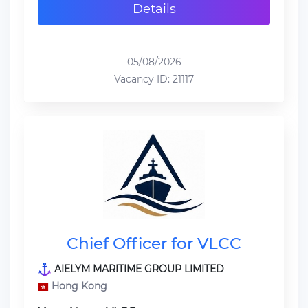
Details
05/08/2026
Vacancy ID: 21117
Chief Officer for VLCC
AIELYM MARITIME GROUP LIMITED
Hong Kong