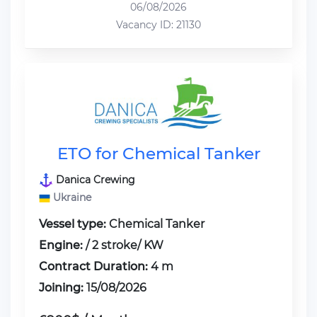
06/08/2026
Vacancy ID: 21130
ETO for Chemical Tanker
Danica Crewing
Ukraine
Vessel type:
Chemical Tanker
Engine:
/ 2 stroke/ KW
Contract Duration:
4 m
Joining:
15/08/2026