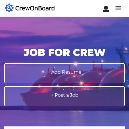
JOB FOR CREW
+ Add Resume
+ Post a Job