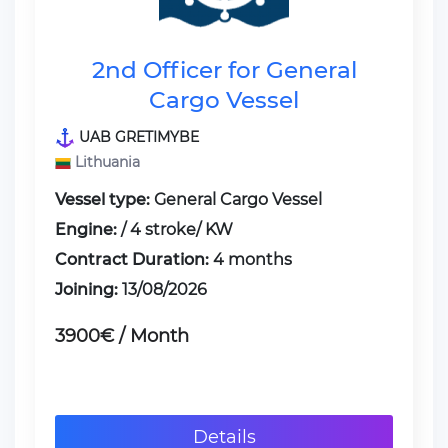
2nd Officer for General
Cargo Vessel
UAB GRETIMYBE
Lithuania
Vessel type:
General Cargo Vessel
Engine:
/ 4 stroke/ KW
Contract Duration:
4 months
Joining:
13/08/2026
3900€ / Month
Details