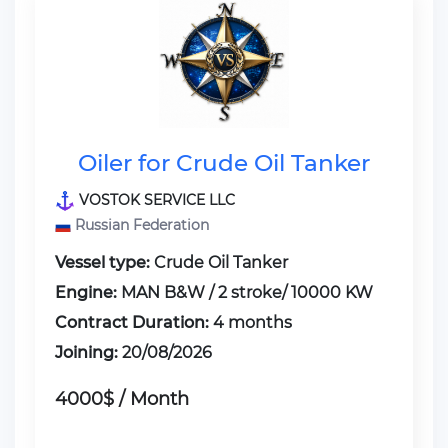
Oiler for Crude Oil Tanker
VOSTOK SERVICE LLC
Russian Federation
Vessel type:
Crude Oil Tanker
Engine:
MAN B&W / 2 stroke/ 10000 KW
Contract Duration:
4 months
Joining:
20/08/2026
4000$ / Month