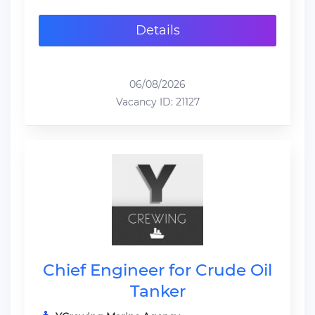
Details
06/08/2026
Vacancy ID: 21127
Chief Engineer for Crude Oil
Tanker