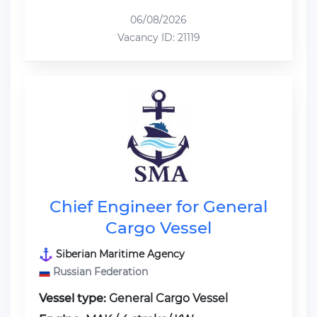
06/08/2026
Vacancy ID: 21119
Chief Engineer for General
Cargo Vessel
Siberian Maritime Agency
Russian Federation
Vessel type:
General Cargo Vessel