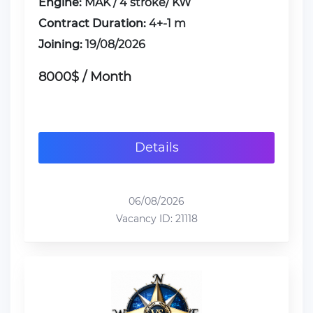
Engine:
MAK / 4 stroke/ KW
Contract Duration:
4+-1 m
Joining:
19/08/2026
8000$ / Month
Details
06/08/2026
Vacancy ID: 21118