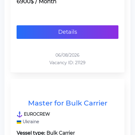
6900$ / Month
Details
06/08/2026
Vacancy ID: 21129
Master for Bulk Carrier
EUROCREW
Ukraine
Vessel type:
Bulk Carrier