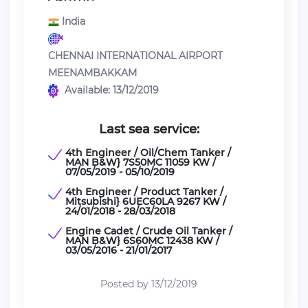
India
CHENNAI INTERNATIONAL AIRPORT
MEENAMBAKKAM
Available: 13/12/2019
Last sea service:
4th Engineer / Oil/Chem Tanker /
MAN B&W} 7S50MC 11059 KW /
07/05/2019 - 05/10/2019
4th Engineer / Product Tanker /
Mitsubishi} 6UEC60LA 9267 KW /
24/01/2018 - 28/03/2018
Engine Cadet / Crude Oil Tanker /
MAN B&W} 6S60MC 12438 KW /
03/05/2016 - 21/01/2017
Posted by 13/12/2019