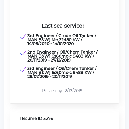
Last sea service:
3rd Engineer / Crude Oil Tanker /
MAN B&W} Me 22480 KW /
14/06/2020 - 14/10/2020
2nd Engineer / Oil/Chem Tanker /
MAN B&W} 6s60mc-c 9488 KW /
20/11/2019 - 27/12/2019
3rd Engineer / Oil/Chem Tanker /
MAN B&W} 6s60mc-c 9488 KW /
28/07/2019 - 20/11/2019
Posted by 12/12/2019
Resume ID 5276