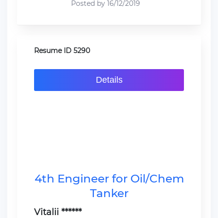
Posted by 16/12/2019
Resume ID 5290
Details
4th Engineer for Oil/Chem
Tanker
Vitalii ******