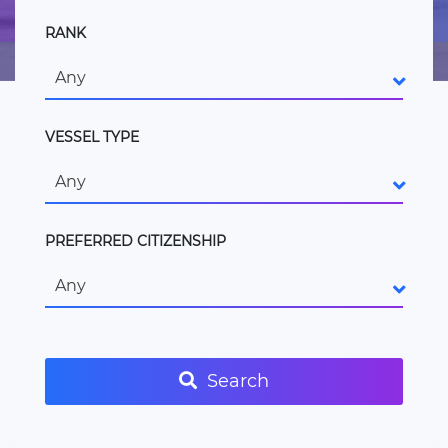
RANK
Any
VESSEL TYPE
Any
PREFERRED CITIZENSHIP
Any
Search