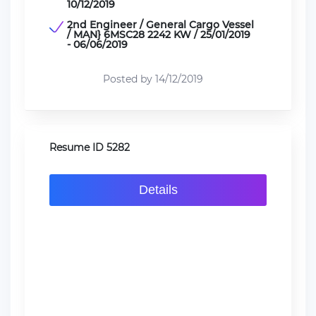
10/12/2019
2nd Engineer / General Cargo Vessel
/ MAN} 6MSC28 2242 KW / 25/01/2019
- 06/06/2019
Posted by 14/12/2019
Resume ID 5282
Details