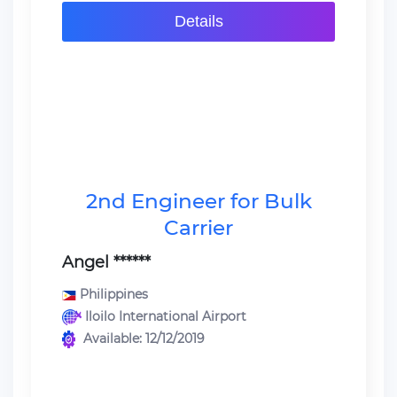
Details
2nd Engineer for Bulk
Carrier
Angel ******
Philippines
Iloilo International Airport
Available: 12/12/2019