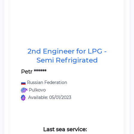
2nd Engineer for LPG -
Semi Refrigirated
Petr ******
Russian Federation
Pulkovo
Available: 05/01/2023
Last sea service: