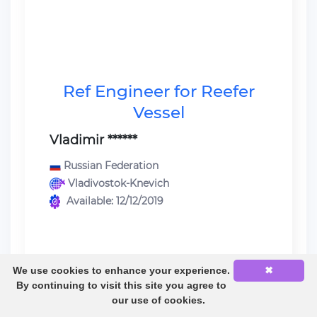
Ref Engineer for Reefer
Vessel
Vladimir ******
Russian Federation
Vladivostok-Knevich
Available: 12/12/2019
We use cookies to enhance your experience.
✖
Last sea service:
By continuing to visit this site you agree to
Ref Engineer / Reefer Vessel /
our use of cookies.
Mitsubishi} 6UEC45LA 5150 KW /