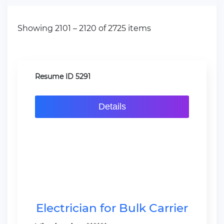
Showing 2101 – 2120 of 2725 items
Resume ID 5291
Details
Electrician for Bulk Carrier