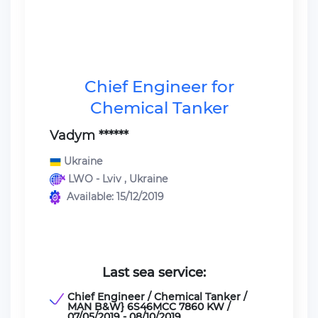
Chief Engineer for
Chemical Tanker
Vadym ******
Ukraine
LWO - Lviv , Ukraine
Available: 15/12/2019
Last sea service:
Chief Engineer / Chemical Tanker /
MAN B&W} 6S46MCC 7860 KW /
07/05/2019 - 08/10/2019