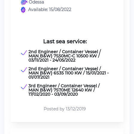
Odessa
Available: 15/08/2022
Last sea service:
2nd Engineer / Container Vessel /
MAN B&W} 7S50MC-C 10500 KW /
03/11/2021 - 24/05/2022
2nd Engineer / Container Vessel /
MAN B&W} 6S35 1100 KW / 15/01/2021 -
01/07/2021
3rd Engineer / Container Vessel /
MAN B&W} 7S70ME 12640 KW /
17/02/2020 - 03/09/2020
Posted by 13/12/2019