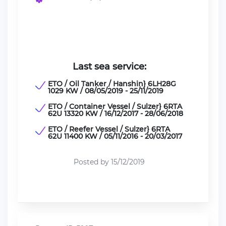
Last sea service:
ETO / Oil Tanker / Hanshin} 6LH28G
1029 KW / 08/05/2019 - 25/11/2019
ETO / Container Vessel / Sulzer} 6RTA
62U 13320 KW / 16/12/2017 - 28/06/2018
ETO / Reefer Vessel / Sulzer} 6RTA
62U 11400 KW / 05/11/2016 - 20/03/2017
Posted by 15/12/2019