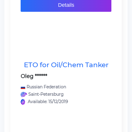
Details
ETO for Oil/Chem Tanker
Oleg ******
Russian Federation
Saint-Petersburg
Available: 15/12/2019