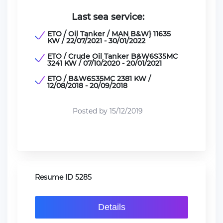
Last sea service:
ETO / Oil Tanker / MAN B&W} 11635
KW / 22/07/2021 - 30/01/2022
ETO / Crude Oil Tanker B&W6S35MC
3241 KW / 07/10/2020 - 20/01/2021
ETO / B&W6S35MC 2381 KW /
12/08/2018 - 20/09/2018
Posted by 15/12/2019
Resume ID 5285
Details