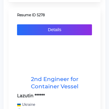
Resume ID 5278
Details
2nd Engineer for
Container Vessel
Lazutin ******
Ukraine