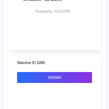
Posted by 14/12/2019
Resume ID 5283
Details