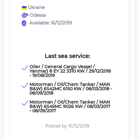
Ukraine
Odessa
Available: 16/12/2019
Last sea service:
Oiler / General Cargo Vessel /
Yanmar} 8 EY 22 3310 KW / 29/12/2018
- 19/08/2019
Motorman / Oil/Chem Tanker / MAN
B&W} 6S42MC 6150 KW / 08/03/2018 -
08/09/2018
Motorman / Oil/Chem Tanker / MAN
B&W} 6S45MC 9026 KW / 08/03/2017
- 08/09/2017
Posted by 16/12/2019