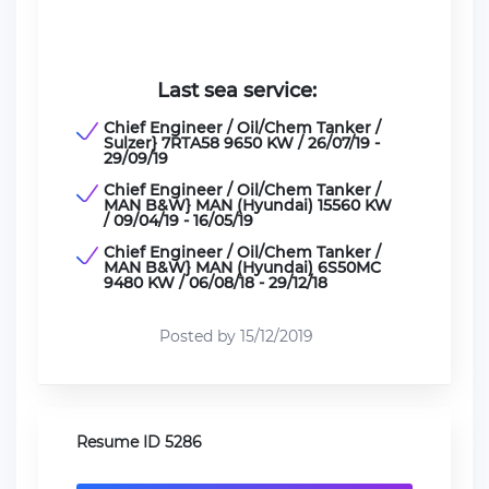
Last sea service:
Chief Engineer / Oil/Chem Tanker /
Sulzer} 7RTA58 9650 KW / 26/07/19 -
29/09/19
Chief Engineer / Oil/Chem Tanker /
MAN B&W} MAN (Hyundai) 15560 KW
/ 09/04/19 - 16/05/19
Chief Engineer / Oil/Chem Tanker /
MAN B&W} MAN (Hyundai) 6S50MC
9480 KW / 06/08/18 - 29/12/18
Posted by 15/12/2019
Resume ID 5286