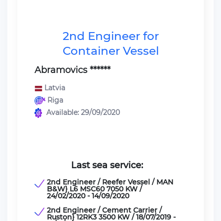
2nd Engineer for
Container Vessel
Abramovics ******
Latvia
Riga
Available: 29/09/2020
Last sea service:
2nd Engineer / Reefer Vessel / MAN
B&W} L6 MSC60 7050 KW /
24/02/2020 - 14/09/2020
2nd Engineer / Cement Carrier /
Ruston} 12RK3 3500 KW / 18/07/2019 -