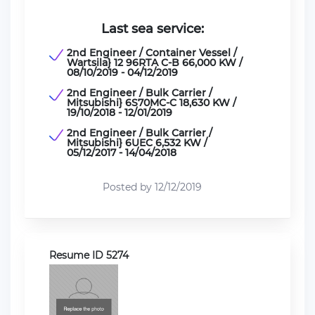
Last sea service:
2nd Engineer / Container Vessel /
Wartsila} 12 96RTA C-B 66,000 KW /
08/10/2019 - 04/12/2019
2nd Engineer / Bulk Carrier /
Mitsubishi} 6S70MC-C 18,630 KW /
19/10/2018 - 12/01/2019
2nd Engineer / Bulk Carrier /
Mitsubishi} 6UEC 6,532 KW /
05/12/2017 - 14/04/2018
Posted by 12/12/2019
Resume ID 5274