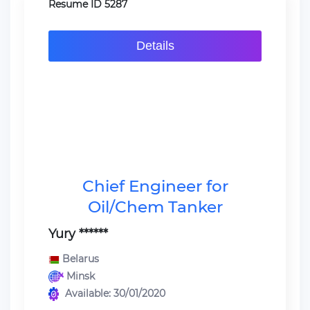
Resume ID 5287
Details
Chief Engineer for
Oil/Chem Tanker
Yury ******
Belarus
Minsk
Available: 30/01/2020