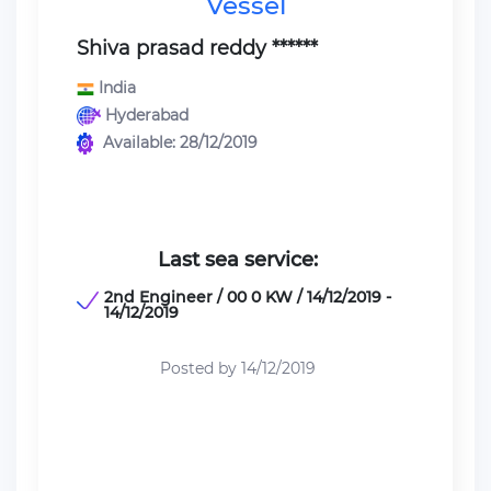
Vessel
Shiva prasad reddy ******
India
Hyderabad
Available: 28/12/2019
Last sea service:
2nd Engineer / 00 0 KW / 14/12/2019 -
14/12/2019
Posted by 14/12/2019