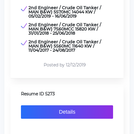
2nd Engineer / Crude Oil Tanker /
MAN B&W} 5S70MC 14044 KW /
05/02/2019 - 16/06/2019
2nd Engineer / Crude Oil Tanker /
MAN B&W} 7S60MCC 15820 KW /
31/01/2018 - 25/06/2018
2nd Engineer / Crude Oil Tanker /
MAN B&W} 5S60MC 11640 KW /
11/04/2017 - 24/08/2017
Posted by 12/12/2019
Resume ID 5273
Details