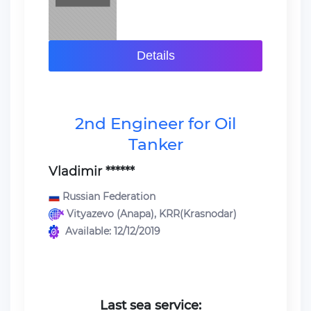
Details
2nd Engineer for Oil
Tanker
Vladimir ******
Russian Federation
Vityazevo (Anapa), KRR(Krasnodar)
Available: 12/12/2019
Last sea service: