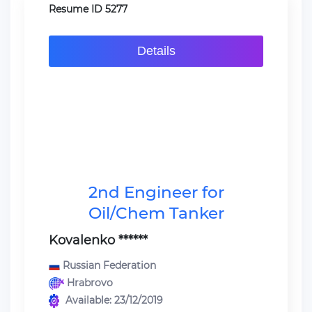
Resume ID 5277
Details
2nd Engineer for
Oil/Chem Tanker
Kovalenko ******
Russian Federation
Hrabrovo
Available: 23/12/2019