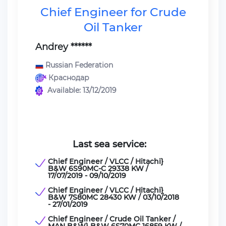
Chief Engineer for Crude
Oil Tanker
Andrey ******
Russian Federation
Краснодар
Available: 13/12/2019
Last sea service:
Chief Engineer / VLCC / Hitachi}
B&W 6S90MC-C 29338 KW /
17/07/2019 - 09/10/2019
Chief Engineer / VLCC / Hitachi}
B&W 7S80MC 28430 KW / 03/10/2018
- 27/01/2019
Chief Engineer / Crude Oil Tanker /