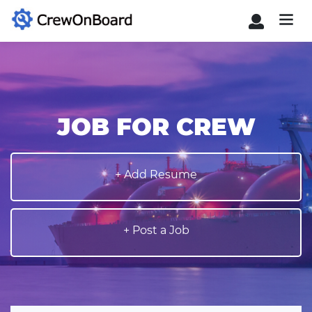
JOB FOR CREW
+ Add Resume
+ Post a Job