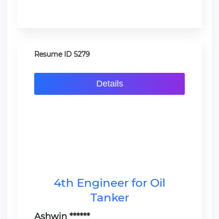
Resume ID 5279
Details
4th Engineer for Oil
Tanker
Ashwin ******