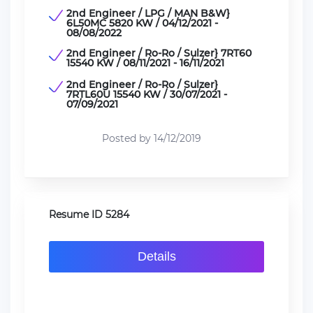
2nd Engineer / LPG / MAN B&W}
6L50MC 5820 KW / 04/12/2021 -
08/08/2022
2nd Engineer / Ro-Ro / Sulzer} 7RT60
15540 KW / 08/11/2021 - 16/11/2021
2nd Engineer / Ro-Ro / Sulzer}
7RTL60U 15540 KW / 30/07/2021 -
07/09/2021
Posted by 14/12/2019
Resume ID 5284
Details