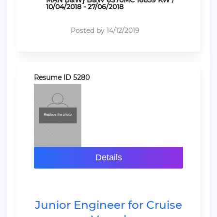
MAN B&W} B&W 6S70MC 16859 KW /
10/04/2018 - 27/06/2018
Posted by 14/12/2019
Resume ID 5280
Details
Junior Engineer for Cruise