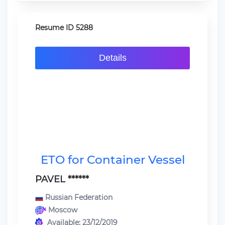
Resume ID 5288
Details
ETO for Container Vessel
PAVEL ******
Russian Federation
Moscow
Available: 23/12/2019