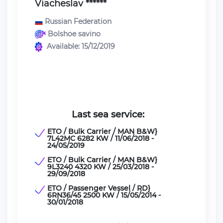
Viacheslav ******
Russian Federation
Bolshoe savino
Available: 15/12/2019
Last sea service:
ETO / Bulk Carrier / MAN B&W}
7L42MC 6282 KW / 11/06/2018 -
24/05/2019
ETO / Bulk Carrier / MAN B&W}
9L3240 4320 KW / 25/03/2018 -
29/09/2018
ETO / Passenger Vessel / RD}
6RN36/45 2500 KW / 15/05/2014 -
30/01/2018