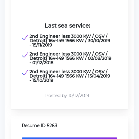
Last sea service:
2nd Engineer less 3000 KW / OSV /
Detroit} 16v-149 1566 KW / 30/10/2019
- 15/11/2019
2nd Engineer less 3000 KW / OSV /
Detroit} 16v-149 1566 KW / 02/08/2019
- 01/12/2018
2nd Engineer less 3000 KW / OSV /
Detroit} 16v-149 1566 KW / 15/04/2019
- 15/10/2019
Posted by 10/12/2019
Resume ID 5263