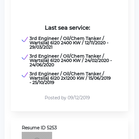
Last sea service:
3rd Engineer / Oil/Chem Tanker /
Wartsila} 6l20 2400 KW / 12/11/2020 -
29/03/2021
3rd Engineer / Oil/Chem Tanker /
Wartsila} 6l20 2400 KW / 24/02/2020 -
24/06/2020
3rd Engineer / Oil/Chem Tanker /
Wartsila} 6l20 2x1200 KW / 15/06/2019
- 25/10/2019
Posted by 09/12/2019
Resume ID 5253