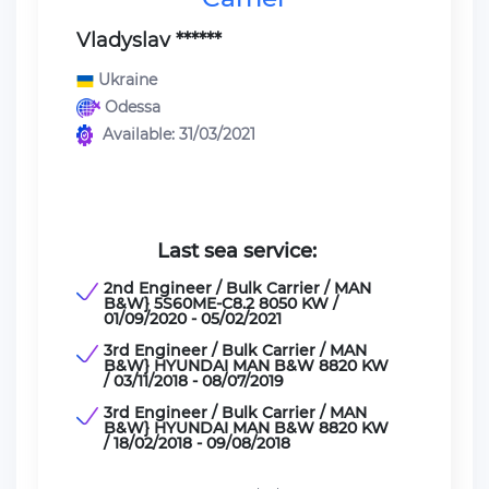
Vladyslav ******
Ukraine
Odessa
Available: 31/03/2021
Last sea service:
2nd Engineer / Bulk Carrier / MAN
B&W} 5S60ME-C8.2 8050 KW /
01/09/2020 - 05/02/2021
3rd Engineer / Bulk Carrier / MAN
B&W} HYUNDAI MAN B&W 8820 KW
/ 03/11/2018 - 08/07/2019
3rd Engineer / Bulk Carrier / MAN
B&W} HYUNDAI MAN B&W 8820 KW
/ 18/02/2018 - 09/08/2018