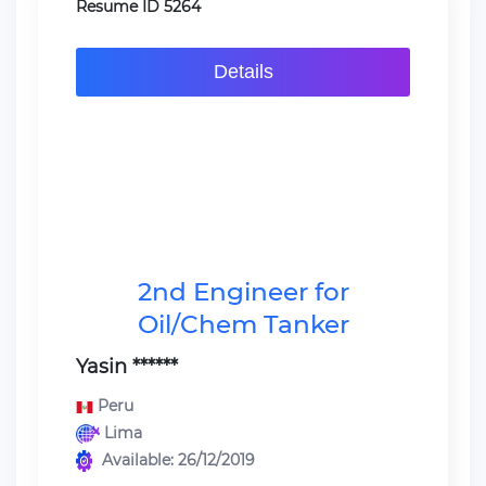
Resume ID 5264
Details
2nd Engineer for
Oil/Chem Tanker
Yasin ******
Peru
Lima
Available: 26/12/2019