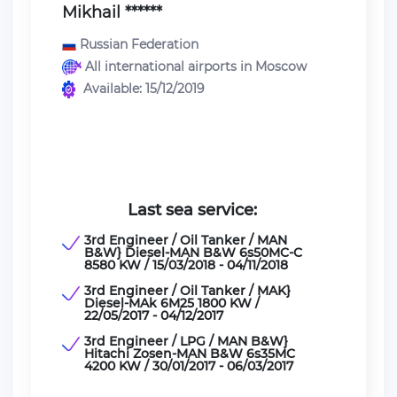
Mikhail ******
Russian Federation
All international airports in Moscow
Available: 15/12/2019
Last sea service:
3rd Engineer / Oil Tanker / MAN
B&W} Diesel-MAN B&W 6s50MC-C
8580 KW / 15/03/2018 - 04/11/2018
3rd Engineer / Oil Tanker / MAK}
Diesel-MAk 6M25 1800 KW /
22/05/2017 - 04/12/2017
3rd Engineer / LPG / MAN B&W}
Hitachi Zosen-MAN B&W 6s35MC
4200 KW / 30/01/2017 - 06/03/2017