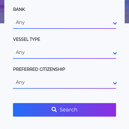
RANK
Any
VESSEL TYPE
Any
PREFERRED CITIZENSHIP
Any
Search