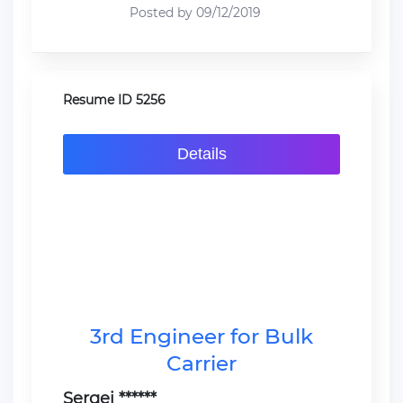
Posted by 09/12/2019
Resume ID 5256
Details
3rd Engineer for Bulk
Carrier
Sergei ******