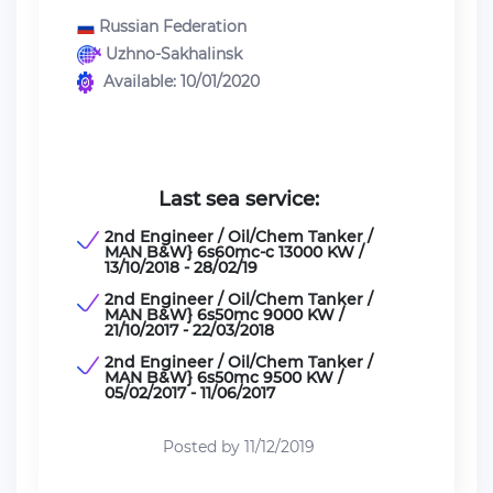
Russian Federation
Uzhno-Sakhalinsk
Available: 10/01/2020
Last sea service:
2nd Engineer / Oil/Chem Tanker /
MAN B&W} 6s60mc-c 13000 KW /
13/10/2018 - 28/02/19
2nd Engineer / Oil/Chem Tanker /
MAN B&W} 6s50mc 9000 KW /
21/10/2017 - 22/03/2018
2nd Engineer / Oil/Chem Tanker /
MAN B&W} 6s50mc 9500 KW /
05/02/2017 - 11/06/2017
Posted by 11/12/2019