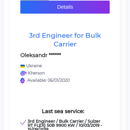
Details
3rd Engineer for Bulk
Carrier
Oleksandr ******
Ukraine
Kherson
Available: 06/01/2020
Last sea service:
3rd Engineer / Bulk Carrier / Sulzer
RT FLEX} 50B 9900 KW / 10/03/2019 -
15/09/2019