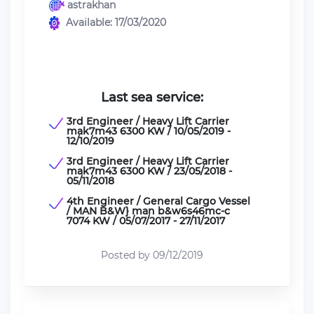
astrakhan
Available: 17/03/2020
Last sea service:
3rd Engineer / Heavy Lift Carrier
mak7m43 6300 KW / 10/05/2019 -
12/10/2019
3rd Engineer / Heavy Lift Carrier
mak7m43 6300 KW / 23/05/2018 -
05/11/2018
4th Engineer / General Cargo Vessel
/ MAN B&W} man b&w6s46mc-c
7074 KW / 05/07/2017 - 27/11/2017
Posted by 09/12/2019