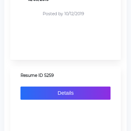
Posted by 10/12/2019
Resume ID 5259
Details