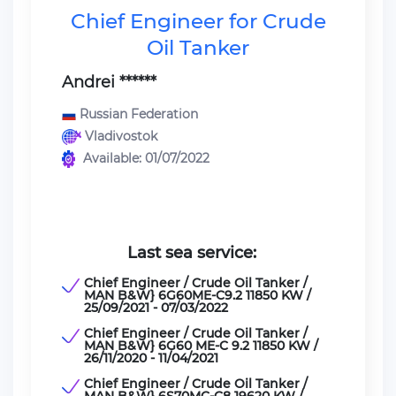
Chief Engineer for Crude
Oil Tanker
Andrei ******
Russian Federation
Vladivostok
Available: 01/07/2022
Last sea service:
Chief Engineer / Crude Oil Tanker /
MAN B&W} 6G60ME-C9.2 11850 KW /
25/09/2021 - 07/03/2022
Chief Engineer / Crude Oil Tanker /
MAN B&W} 6G60 ME-C 9.2 11850 KW /
26/11/2020 - 11/04/2021
Chief Engineer / Crude Oil Tanker /