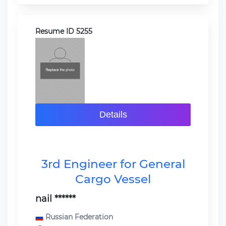
Resume ID 5255
Details
3rd Engineer for General
Cargo Vessel
nail ******
Russian Federation