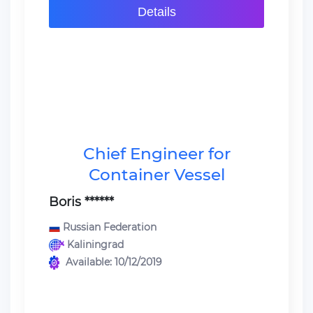
Details
Chief Engineer for
Container Vessel
Boris ******
Russian Federation
Kaliningrad
Available: 10/12/2019