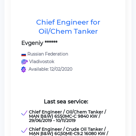
Chief Engineer for
Oil/Chem Tanker
Evgeniy ******
Russian Federation
Vladivostok
Available: 12/02/2020
Last sea service:
Chief Engineer / Oil/Chem Tanker /
MAN B&W} 6S50MC-C 9840 KW /
29/06/2019 - 10/11/2019
Chief Engineer / Crude Oil Tanker /
MAN B&W} 6G50ME-C9.2 16080 KW /