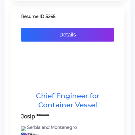
Resume ID 5265
Details
Chief Engineer for
Container Vessel
Josip ******
Serbia and Montenegro