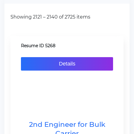
Showing 2121 – 2140 of 2725 items
Resume ID 5268
Details
2nd Engineer for Bulk
Carrier