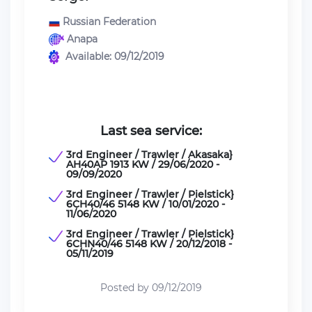
Russian Federation
Anapa
Available: 09/12/2019
Last sea service:
3rd Engineer / Trawler / Akasaka}
AH40AP 1913 KW / 29/06/2020 -
09/09/2020
3rd Engineer / Trawler / Pielstick}
6CH40/46 5148 KW / 10/01/2020 -
11/06/2020
3rd Engineer / Trawler / Pielstick}
6CHN40/46 5148 KW / 20/12/2018 -
05/11/2019
Posted by 09/12/2019