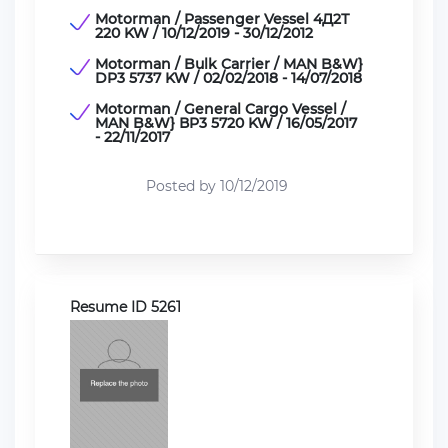
Motorman / Passenger Vessel 4Д2Т
220 KW / 10/12/2019 - 30/12/2012
Motorman / Bulk Carrier / MAN B&W}
DP3 5737 KW / 02/02/2018 - 14/07/2018
Motorman / General Cargo Vessel /
MAN B&W} ВP3 5720 KW / 16/05/2017
- 22/11/2017
Posted by 10/12/2019
Resume ID 5261