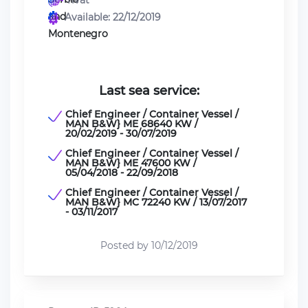
Tivat
Available: 22/12/2019
Last sea service:
Chief Engineer / Container Vessel /
MAN B&W} ME 68640 KW /
20/02/2019 - 30/07/2019
Chief Engineer / Container Vessel /
MAN B&W} ME 47600 KW /
05/04/2018 - 22/09/2018
Chief Engineer / Container Vessel /
MAN B&W} MC 72240 KW / 13/07/2017
- 03/11/2017
Posted by 10/12/2019