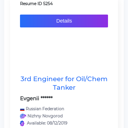
Resume ID 5254
Details
3rd Engineer for Oil/Chem
Tanker
Evgenii ******
Russian Federation
Nizhny Novgorod
Available: 08/12/2019