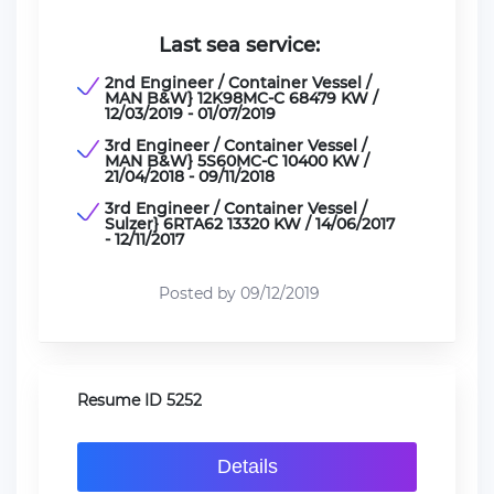
Last sea service:
2nd Engineer / Container Vessel /
MAN B&W} 12K98MC-C 68479 KW /
12/03/2019 - 01/07/2019
3rd Engineer / Container Vessel /
MAN B&W} 5S60MC-C 10400 KW /
21/04/2018 - 09/11/2018
3rd Engineer / Container Vessel /
Sulzer} 6RTA62 13320 KW / 14/06/2017
- 12/11/2017
Posted by 09/12/2019
Resume ID 5252
Details