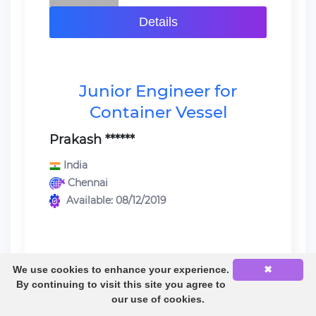
Details
Junior Engineer for
Container Vessel
Prakash ******
India
Chennai
Available: 08/12/2019
We use cookies to enhance your experience.
✖
Last sea service:
By continuing to visit this site you agree to
Engine Cadet / Container Vessel /
our use of cookies.
Sulzer RT FLEX} 12 Rt flex 96c 39000