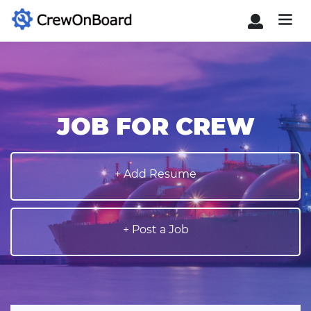
JOB FOR CREW
+ Add Resume
+ Post a Job