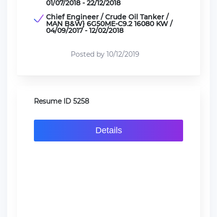
01/07/2018 - 22/12/2018
Chief Engineer / Crude Oil Tanker /
MAN B&W} 6G50ME-C9.2 16080 KW /
04/09/2017 - 12/02/2018
Posted by 10/12/2019
Resume ID 5258
Details