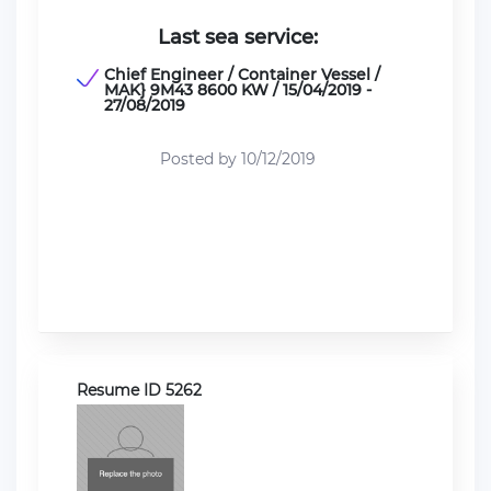
Last sea service:
Chief Engineer / Container Vessel /
MAK} 9M43 8600 KW / 15/04/2019 -
27/08/2019
Posted by 10/12/2019
Resume ID 5262