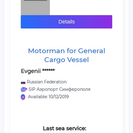
Details
Motorman for General
Cargo Vessel
Evgenii ******
Russian Federation
SIP Аэропорт Симферополя
Available: 10/12/2019
Last sea service: