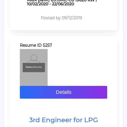
MAN B&W} 6S70MC-C8 19620 KW /
10/02/2020 - 22/06/2020
Posted by 09/12/2019
Resume ID 5257
Details
3rd Engineer for LPG