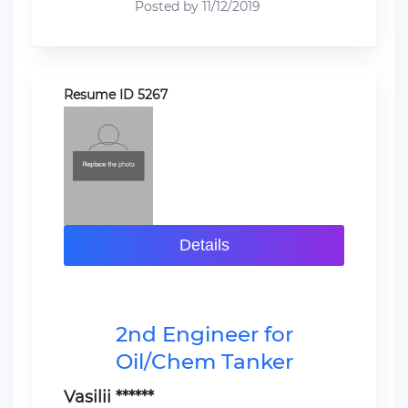
Posted by 11/12/2019
Resume ID 5267
Details
2nd Engineer for
Oil/Chem Tanker
Vasilii ******