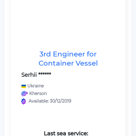
3rd Engineer for
Container Vessel
Serhii ******
Ukraine
Kherson
Available: 30/12/2019
Last sea service: