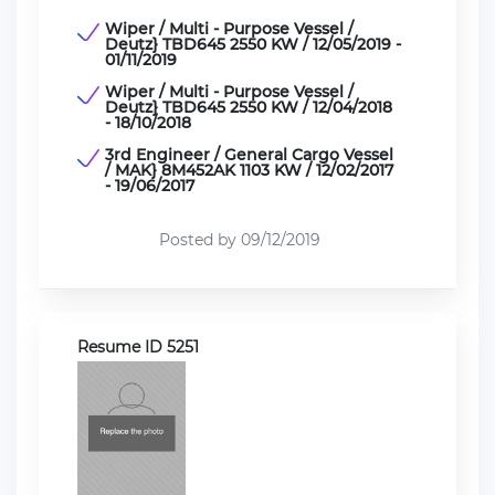
Wiper / Multi - Purpose Vessel /
Deutz} TBD645 2550 KW / 12/05/2019 -
01/11/2019
Wiper / Multi - Purpose Vessel /
Deutz} TBD645 2550 KW / 12/04/2018
- 18/10/2018
3rd Engineer / General Cargo Vessel
/ MAK} 8M452AK 1103 KW / 12/02/2017
- 19/06/2017
Posted by 09/12/2019
Resume ID 5251