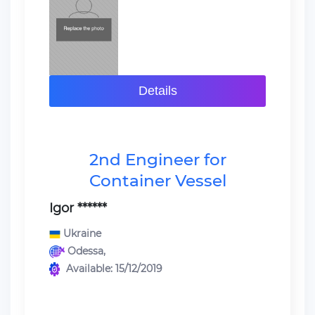
Details
2nd Engineer for
Container Vessel
Igor ******
Ukraine
Odessa,
Available: 15/12/2019